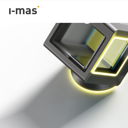
Volver
Product Design and 