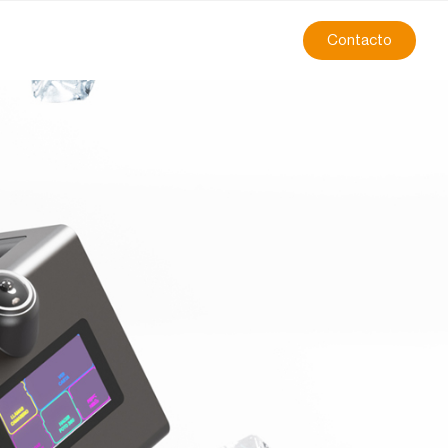
Contacto
on, all in one