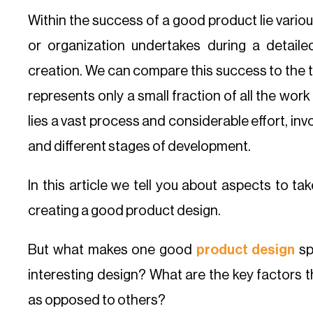
Within the success of a good product lie vario
or organization undertakes during a detail
creation. We can compare this success to the ti
represents only a small fraction of all the wo
lies a vast process and considerable effort, invo
and different stages of development.
In this article we tell you about aspects to t
creating a good product design.
But what makes one good
product design
sp
interesting design? What are the key factors t
as opposed to others?