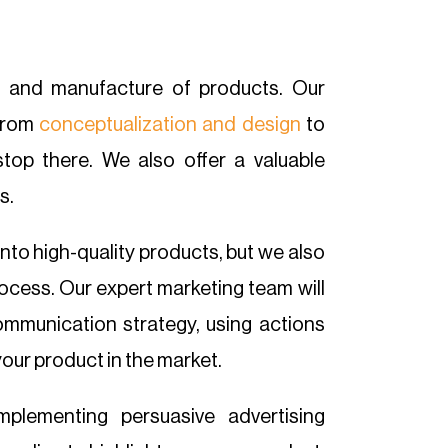
n and manufacture of products. Our
from
conceptualization and design
to
top there. We also offer a valuable
s.
into high-quality products, but we also
cess. Our expert marketing team will
ommunication strategy, using actions
your product in the market.
mplementing persuasive advertising