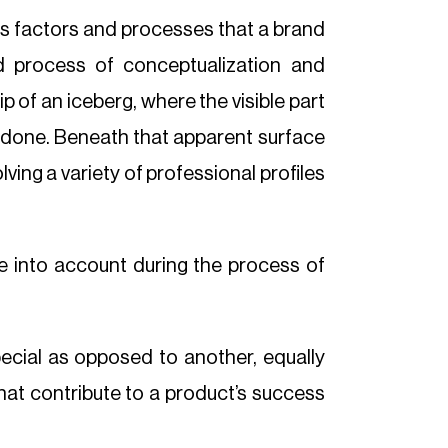
us factors and processes that a brand
ed process of conceptualization and
p of an iceberg, where the visible part
rk done. Beneath that apparent surface
lving a variety of professional profiles
ake into account during the process of
ecial as opposed to another, equally
hat contribute to a product’s success