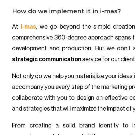
How do we implement it in i-mas?
At
i-mas
, we go beyond the simple creatio
comprehensive 360-degree approach spans 
development and production. But we don’t s
strategic communication
service for our client
Not only do we help you materialize your ideas 
accompany you every step of the marketing pro
collaborate with you to design an effective c
and strategies that will maximize the impact of 
From creating a solid brand identity to i