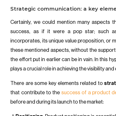
Strategic communication: a key eleme
Certainly, we could mention many aspects th
success, as if it were a pop star; such a
incorporates, its unique value proposition, or
these mentioned aspects, without the suppor
the effort put in earlier can be in vain. In this
plays a crucial role in achieving the visibility a
There are some key elements related to
stra
that contribute to the
success of a product d
before and during its launch to the market: