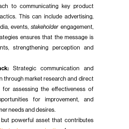
ach to communicating key product
ctics. This can include advertising,
edia, events,
stakeholder
engagement,
rategies ensures that the message is
nts, strengthening perception and
ck:
Strategic communication and
on through market research and direct
 for assessing the effectiveness of
pportunities for improvement, and
mer needs and desires.
 but powerful asset that contributes