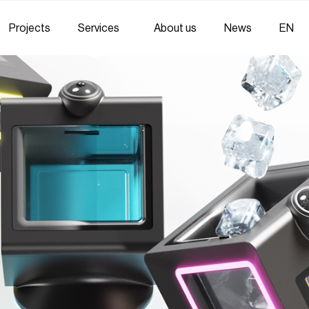
Projects
Services
About us
News
EN
Strategic Communicati