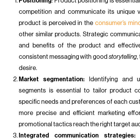
Positioning
: Product positioning is essentia
competition and communicate its unique va
product is perceived in the
consumer’s min
other similar products. Strategic communicat
and benefits of the product and effecti
consistent messaging with good
storytelling
,
desire.
Market segmentation:
Identifying and u
segments is essential to tailor product 
specific needs and preferences of each cus
more precise and efficient marketing eff
promotional tactics reach the right target au
Integrated communication strategies:
S