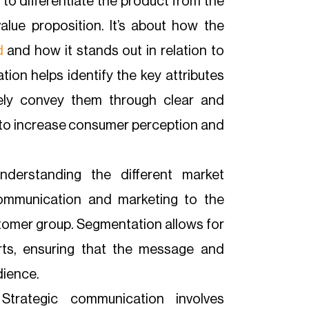
l to differentiate the product from the
lue proposition. It’s about how the
d
and how it stands out in relation to
ion helps identify the key attributes
vely convey them through clear and
 to increase consumer perception and
nderstanding the different market
communication and marketing to the
tomer group. Segmentation allows for
orts, ensuring that the message and
dience.
trategic communication involves