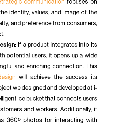
Strategic communication
focuses on
he identity, values, and image of the
yalty, and preference from consumers,
t.
esign:
If a product integrates into its
h potential users, it opens up a wide
ngful and enriching connection. This
design
will achieve the success its
project we designed and developed at
i-
telligent ice bucket that connects users
stomers and workers. Additionally, it
as 360º photos for interacting with