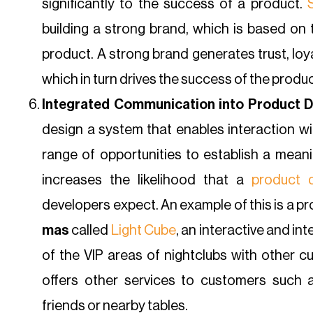
significantly to the success of a product.
building a strong brand, which is based on t
product. A strong brand generates trust, lo
which in turn drives the success of the produc
Integrated Communication into Product D
design a system that enables interaction wit
range of opportunities to establish a meani
increases the likelihood that a
product 
developers expect. An example of this is a 
mas
called
Light Cube
, an interactive and in
of the VIP areas of nightclubs with other cu
offers other services to customers such 
friends or nearby tables.