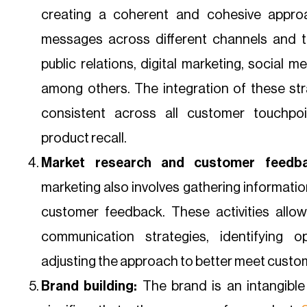
creating a coherent and cohesive appro
messages across different channels and ta
public relations, digital marketing, social m
among others. The integration of these st
consistent across all customer touchpoi
product recall.
Market research and customer feedba
marketing also involves gathering informati
customer feedback. These activities allow
communication strategies, identifying o
adjusting the approach to better meet custo
Brand building:
The brand is an intangible