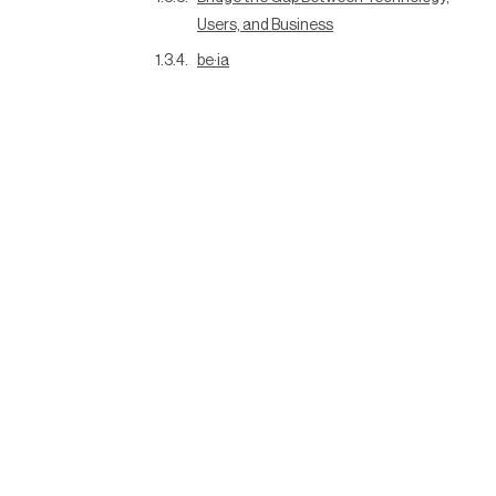
Users, and Business
be·ia