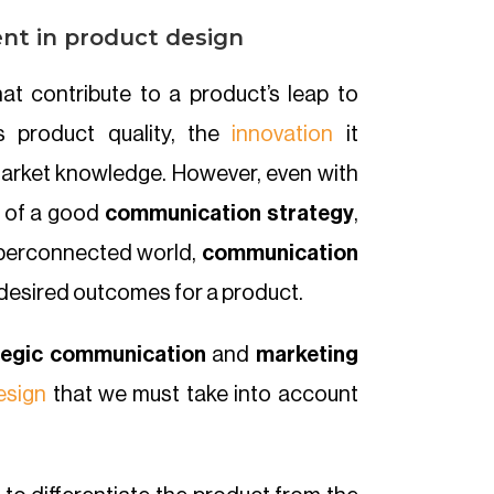
nt in product design
at contribute to a product’s leap to
s product quality, the
innovation
it
 market knowledge. However, even with
t of a good
communication strategy
,
 hyperconnected world,
communication
nd desired outcomes for a product.
tegic communication
and
marketing
esign
that we must take into account