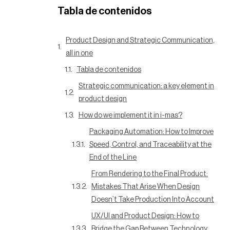
Tabla de contenidos
Product Design and Strategic Communication,
all in one
Tabla de contenidos
Strategic communication: a key element in
product design
How do we implement it in i-mas?
Packaging Automation: How to Improve
Speed, Control, and Traceability at the
End of the Line
From Rendering to the Final Product:
Mistakes That Arise When Design
Doesn’t Take Production Into Account
UX/UI and Product Design: How to
Bridge the Gap Between Technology,