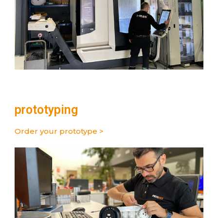
prototyping
Order your prototype >