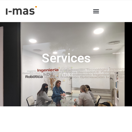
Services
-
i-mas