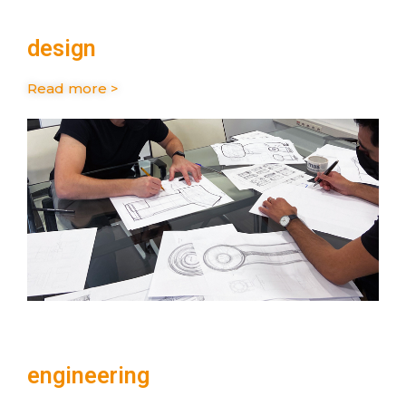
design
Read more >
engineering