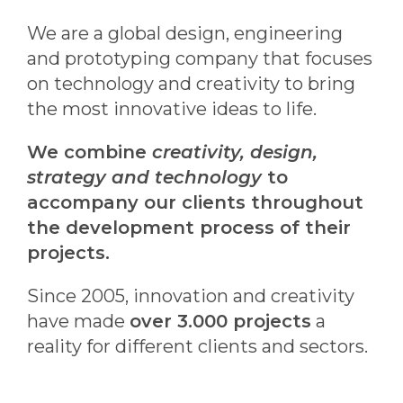
We are a global design, engineering
and prototyping company that focuses
on technology and creativity to bring
the most innovative ideas to life.
We combine
creativity, design,
strategy and technology
to
accompany our clients throughout
the development process of their
projects.
Since 2005, innovation and creativity
have made
over 3.000 projects
a
reality for different clients and sectors.