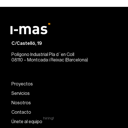
C/Castelló, 19
Polígono Industrial Pla d´en Coll
08110 – Montcada i Reixac (Barcelona)
Proyectos
Servicios
Nosotros
Contacto
hiring!
Únete al equipo