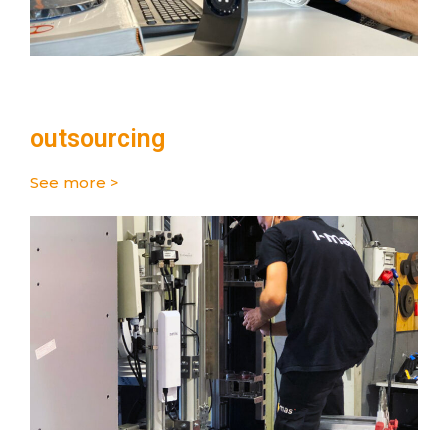
outsourcing
See more >