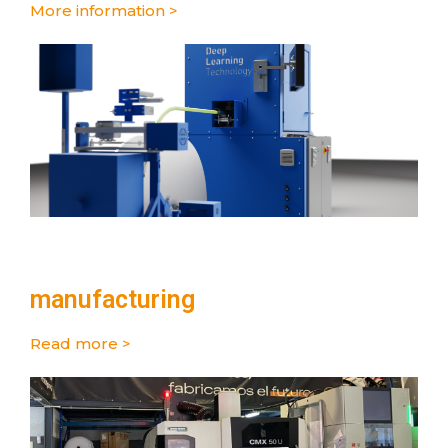
More information >
manufacturing
Read more >