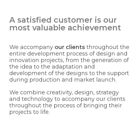
A satisfied customer is our
most valuable achievement
We accompany
our clients
throughout the
entire development process of design and
innovation projects, from the generation of
the idea to the adaptation and
development of the designs to the support
during production and market launch.
We combine creativity, design, strategy
and technology to accompany our clients
throughout the process of bringing their
projects to life.