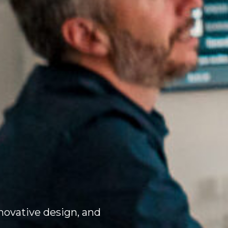
nnovative design, and