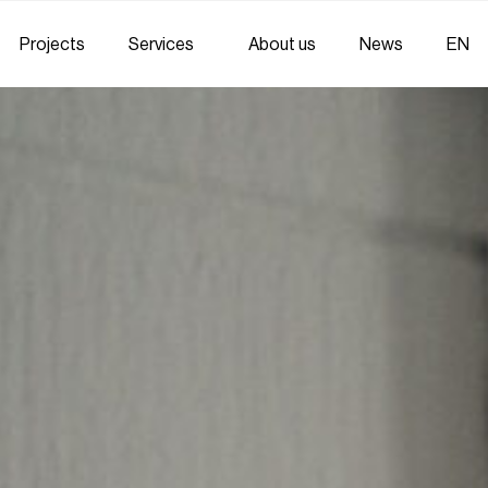
Projects
Services
About us
News
EN