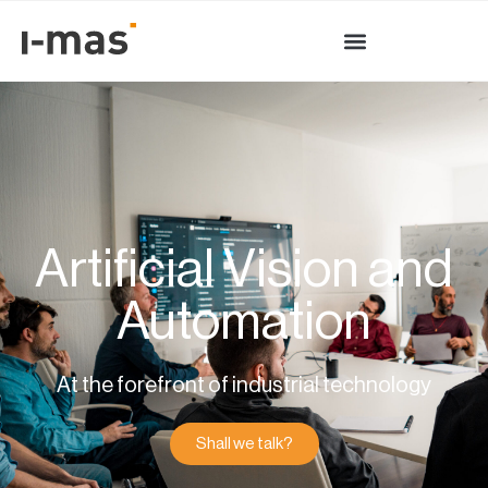
Artificial Vision and
Automation
At the forefront of industrial technology
Shall we talk?