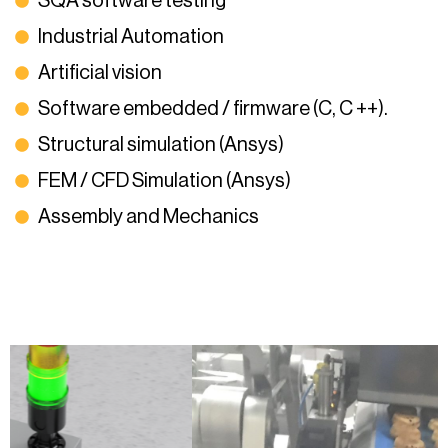
SQA software testing
Industrial Automation
Artificial vision
Software embedded / firmware (C, C ++).
Structural simulation (Ansys)
FEM / CFD Simulation (Ansys)
Assembly and Mechanics