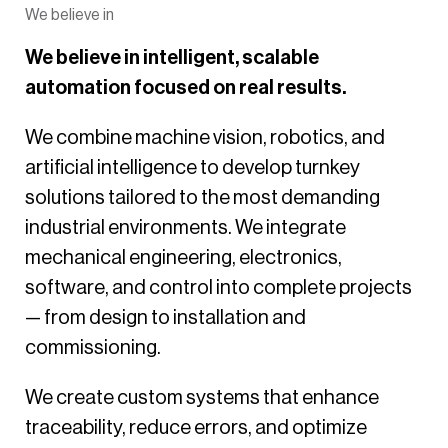
We believe in
We believe in intelligent, scalable
automation focused on real results.
We combine machine vision, robotics, and
artificial intelligence to develop turnkey
solutions tailored to the most demanding
industrial environments. We integrate
mechanical engineering, electronics,
software, and control into complete projects
— from design to installation and
commissioning.
We create custom systems that enhance
traceability, reduce errors, and optimize