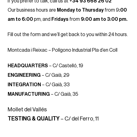
If you prefer to talk, call us at +
34 93 668 26 02
Our business hours are
Monday to Thursday
from 9
:00
am to 6:00
pm, and
Fridays
from
9:00 am to 3:00 pm.
Fill out the form and we’ll get back to you within 24 hours.
Montcada i Reixac – Polígono Industrial Pla d’en Coll
HEADQUARTERS
– C/ Castelló, 19
ENGINEERING
– C/ Gaià, 29
INTEGRATION
– C/ Gaià, 33
MANUFACTURING
– C/ Gaià, 35
Mollet del Vallés
TESTING & QUALITY
– C/ del Ferro, 11