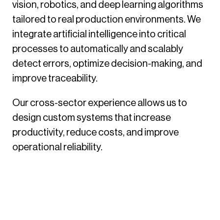
vision, robotics, and deep learning algorithms
tailored to real production environments. We
integrate artificial intelligence into critical
processes to automatically and scalably
detect errors, optimize decision-making, and
improve traceability.
Our cross-sector experience allows us to
design custom systems that increase
productivity, reduce costs, and improve
operational reliability.