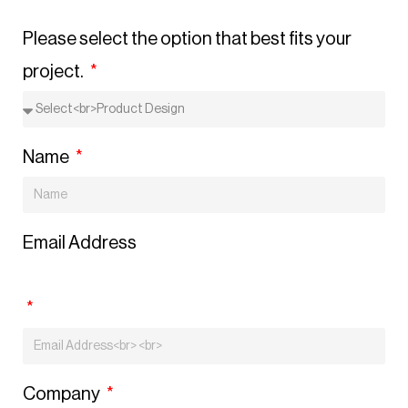
Please select the option that best fits your
project.
Name
Email Address
Company