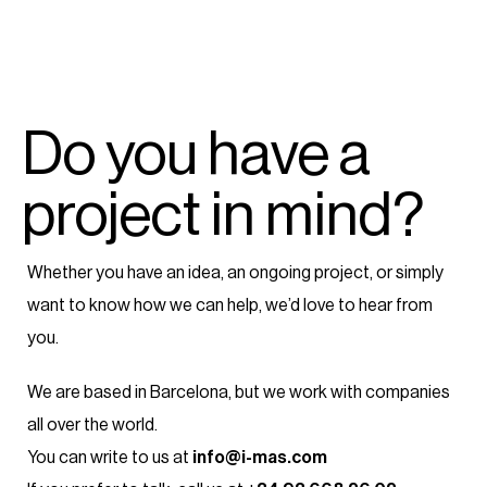
Do you have a
project in mind?
Whether you have an idea, an ongoing project, or simply
want to know how we can help, we’d love to hear from
you.
We are based in Barcelona, but we work with companies
all over the world.
You can write to us at
info@i-mas.com