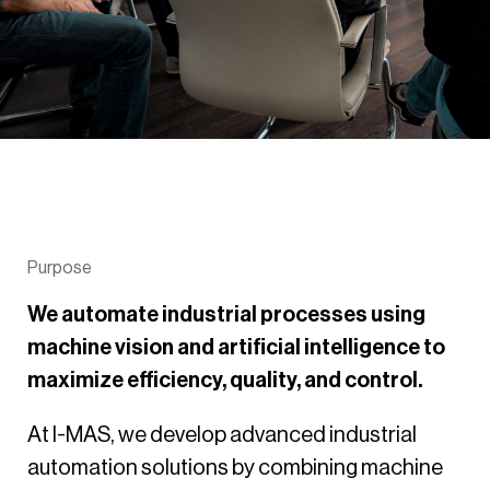
Purpose
We automate industrial processes using
machine vision and artificial intelligence to
maximize efficiency, quality, and control.
At I-MAS, we develop advanced industrial
automation solutions by combining machine