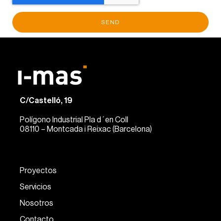
SEND
C/Castelló, 19
Polígono Industrial Pla d´en Coll
08110 – Montcada i Reixac (Barcelona)
Proyectos
Servicios
Nosotros
Contacto