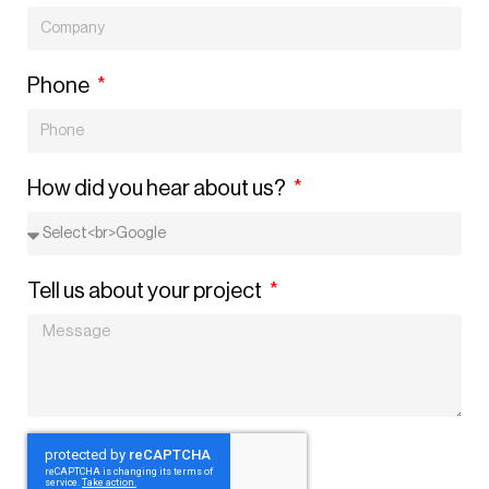
Phone
How did you hear about us?
Tell us about your project