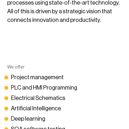
processes using state-of-the-art technology.
All of this is driven by a strategic vision that
connects innovation and productivity.
We offer
Project management
PLC and HMI Programming
Electrical Schematics
Artificial Intelligence
Deep learning