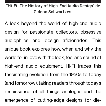
“
Hi-Fi. The History of High-End Audio Design
” de
Gideon Schwartzes.
A look beyond the world of high-end audio
design for passionate collectors, obsessive
audiophiles and design aficionados. This
unique book explores how, when and why the
world fell in love with the look, feel and sound of
high-end audio equipment. Hi-Fi traces this
fascinating evolution from the 1950s to today
(and tomorrow), taking readers through today’s
renaissance of all things analogue and the
emergence of cutting-edge designs for die-