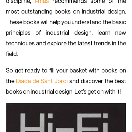
discipline,
i-mas
recommends some of the
most outstanding books on industrial design.
These books will help you understand the basic
principles of industrial design, learn new
techniques and explore the latest trends in the
field.
So get ready to fill your basket with books on
the
Diada de Sant Jordi
and discover the best
books on industrial design. Let’s get on with it!