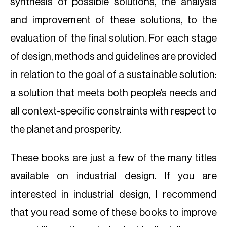
synthesis of possible solutions, the analysis
and improvement of these solutions, to the
evaluation of the final solution. For each stage
of design, methods and guidelines are provided
in relation to the goal of a sustainable solution:
a solution that meets both people’s needs and
all context-specific constraints with respect to
the planet and prosperity.
These books are just a few of the many titles
available on industrial design. If you are
interested in industrial design, I recommend
that you read some of these books to improve