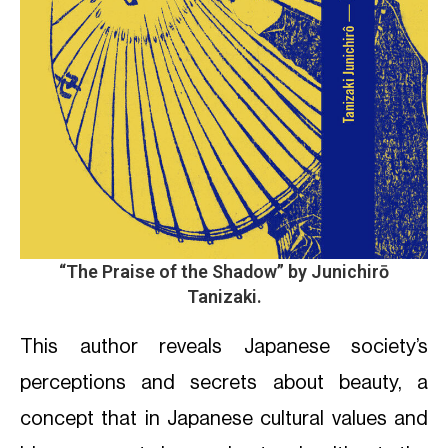
“The Praise of the Shadow”
by Junichirō
Tanizaki.
This author reveals Japanese society’s
perceptions and secrets about beauty, a
concept that in Japanese cultural values and