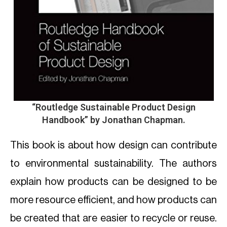
“Routledge Sustainable Product Design
Handbook”
by Jonathan Chapman.
This book is about how design can contribute
to environmental sustainability. The authors
explain how products can be designed to be
more resource efficient, and how products can
be created that are easier to recycle or reuse.