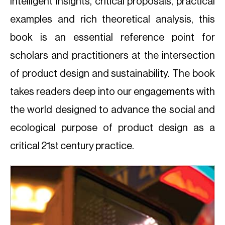
intelligent insights, critical proposals, practical
examples and rich theoretical analysis, this
book is an essential reference point for
scholars and practitioners at the intersection
of product design and sustainability. The book
takes readers deep into our engagements with
the world designed to advance the social and
ecological purpose of product design as a
critical 21st century practice.