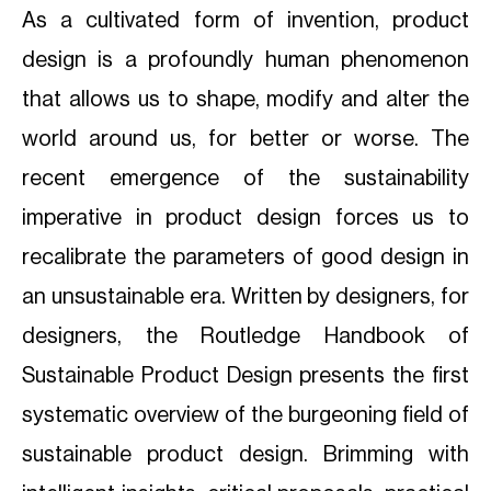
As a cultivated form of invention, product
design is a profoundly human phenomenon
that allows us to shape, modify and alter the
world around us, for better or worse. The
recent emergence of the sustainability
imperative in product design forces us to
recalibrate the parameters of good design in
an unsustainable era. Written by designers, for
designers, the Routledge Handbook of
Sustainable Product Design presents the first
systematic overview of the burgeoning field of
sustainable product design. Brimming with