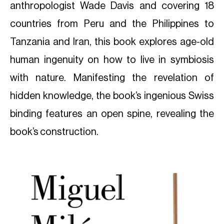
anthropologist Wade Davis and covering 18
countries from Peru and the Philippines to
Tanzania and Iran, this book explores age-old
human ingenuity on how to live in symbiosis
with nature. Manifesting the revelation of
hidden knowledge, the book’s ingenious Swiss
binding features an open spine, revealing the
book’s construction.