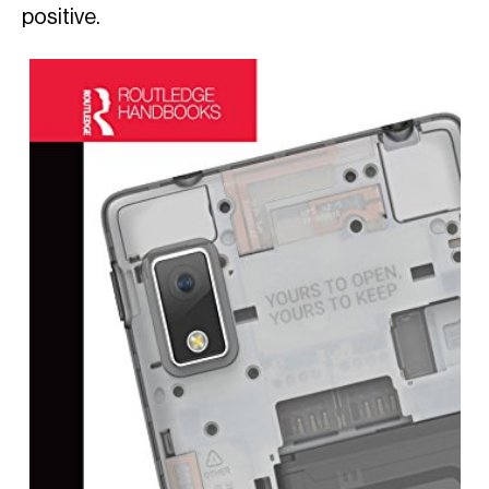
positive.