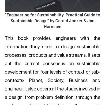
“Engineering for Sustainability. Practical Guide to
Sustainable Design” by Gerald Jonker & Jan
Harmsen
This book provides engineers with the
information they need to design sustainable
processes, products and value streams. It sets
out the current consensus on sustainable
development for four levels of context or sub-
contexts: Planet, Society, Business and
Engineer. It also covers all the stages involved in
a design: from problem definition, through the