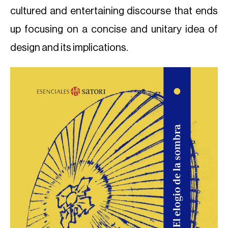
cultured and entertaining discourse that ends
up focusing on a concise and unitary idea of
design and its implications.