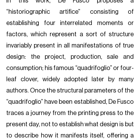
In this work, De Fusco proposes a
“historiographic artifice” consisting of
establishing four interrelated moments or
factors, which represent a sort of structure
invariably present in all manifestations of true
design: the project, production, sale and
consumption; his famous “quadrifoglio” or four-
leaf clover, widely adopted later by many
authors. Once the structural parameters of the
“quadrifoglio” have been established, De Fusco
traces a journey from the printing press to the
present day, not to establish what design is but
to describe how it manifests itself, offering a