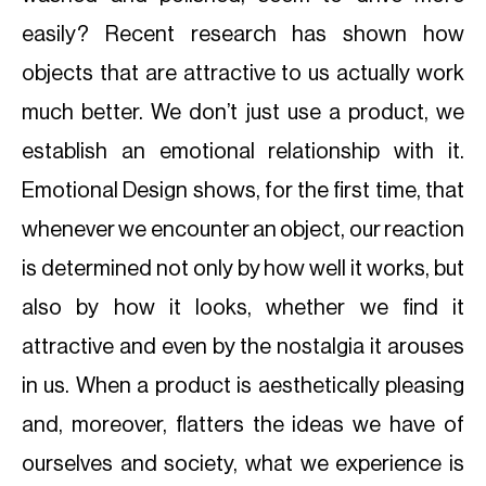
easily? Recent research has shown how
objects that are attractive to us actually work
much better. We don’t just use a product, we
establish an emotional relationship with it.
Emotional Design shows, for the first time, that
whenever we encounter an object, our reaction
is determined not only by how well it works, but
also by how it looks, whether we find it
attractive and even by the nostalgia it arouses
in us. When a product is aesthetically pleasing
and, moreover, flatters the ideas we have of
ourselves and society, what we experience is