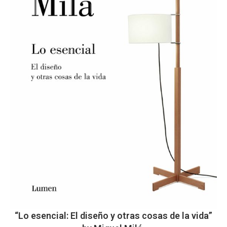
“Lo esencial: El diseño y otras cosas de la vida”