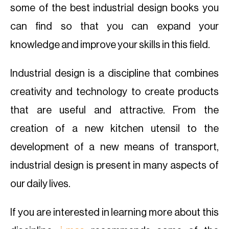
some of the best industrial design books you
can find so that you can expand your
knowledge and improve your skills in this field.
Industrial design is a discipline that combines
creativity and technology to create products
that are useful and attractive. From the
creation of a new kitchen utensil to the
development of a new means of transport,
industrial design is present in many aspects of
our daily lives.
If you are interested in learning more about this