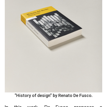
“
History of design
” by Renato De Fusco.