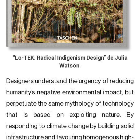
“
Lo-TEK. Radical Indigenism Design
” de Julia
Watson.
Designers understand the urgency of reducing
humanity’s negative environmental impact, but
perpetuate the same mythology of technology
that is based on exploiting nature. By
responding to climate change by building solid
infrastructure and favouring homogenous high-