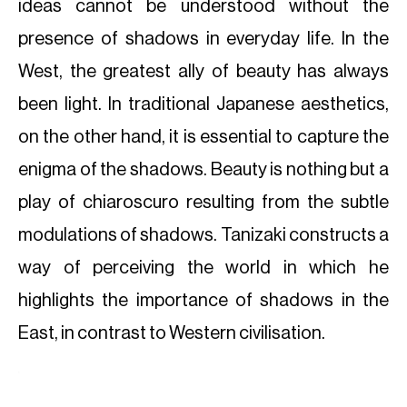
ideas cannot be understood without the
presence of shadows in everyday life. In the
West, the greatest ally of beauty has always
been light. In traditional Japanese aesthetics,
on the other hand, it is essential to capture the
enigma of the shadows. Beauty is nothing but a
play of chiaroscuro resulting from the subtle
modulations of shadows. Tanizaki constructs a
way of perceiving the world in which he
highlights the importance of shadows in the
East, in contrast to Western civilisation.