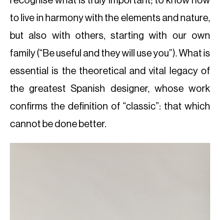
recognise what is truly important; to know how
to live in harmony with the elements and nature,
but also with others, starting with our own
family (“Be useful and they will use you”). What is
essential is the theoretical and vital legacy of
the greatest Spanish designer, whose work
confirms the definition of “classic”: that which
cannot be done better.