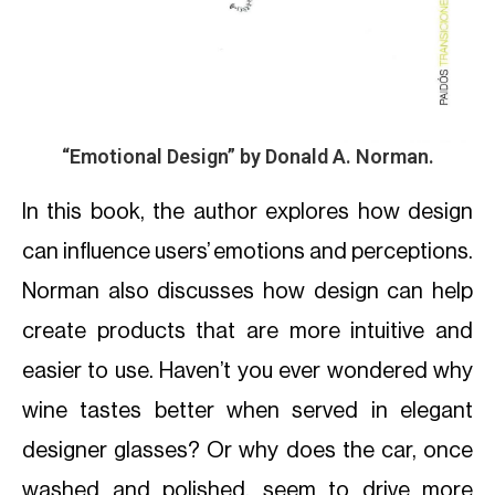
“Emotional Design”
by Donald A. Norman.
In this book, the author explores how design
can influence users’ emotions and perceptions.
Norman also discusses how design can help
create products that are more intuitive and
easier to use. Haven’t you ever wondered why
wine tastes better when served in elegant
designer glasses? Or why does the car, once
washed and polished, seem to drive more