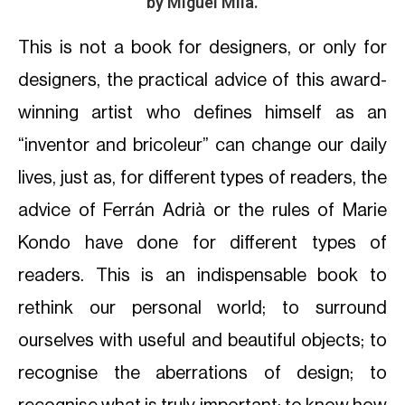
by Miguel Milá.
This is not a book for designers, or only for
designers, the practical advice of this award-
winning artist who defines himself as an
“inventor and bricoleur” can change our daily
lives, just as, for different types of readers, the
advice of Ferrán Adrià or the rules of Marie
Kondo have done for different types of
readers. This is an indispensable book to
rethink our personal world; to surround
ourselves with useful and beautiful objects; to
recognise the aberrations of design; to