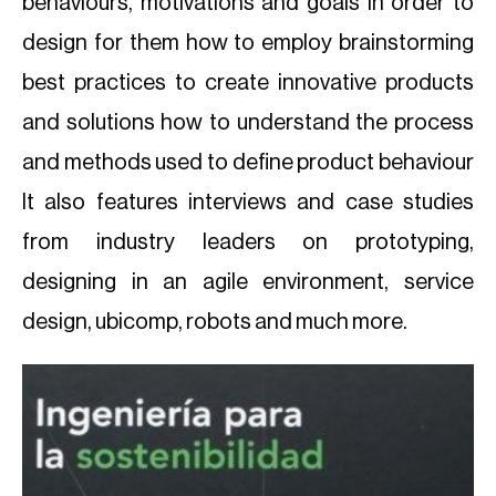
behaviours, motivations and goals in order to
design for them how to employ brainstorming
best practices to create innovative products
and solutions how to understand the process
and methods used to define product behaviour
It also features interviews and case studies
from industry leaders on prototyping,
designing in an agile environment, service
design, ubicomp, robots and much more.