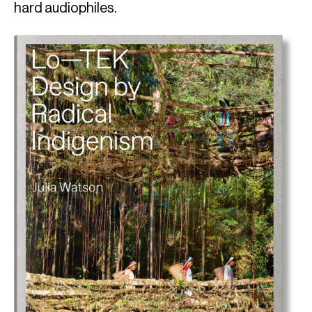
hard audiophiles.