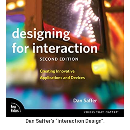
Dan Saffer’s
“Interaction Design”.