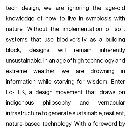
tech design, we are ignoring the age-old
knowledge of how to live in symbiosis with
nature. Without the implementation of soft
systems that use biodiversity as a building
block, designs will remain inherently
unsustainable. In an age of high technology and
extreme weather, we are drowning in
information while starving for wisdom. Enter
Lo-TEK, a design movement that draws on
indigenous philosophy and vernacular
infrastructure to generate sustainable, resilient,
nature-based technology. With a foreword by