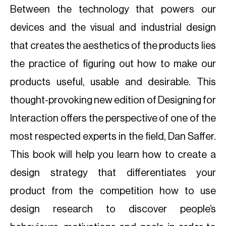
Between the technology that powers our
devices and the visual and industrial design
that creates the aesthetics of the products lies
the practice of figuring out how to make our
products useful, usable and desirable. This
thought-provoking new edition of Designing for
Interaction offers the perspective of one of the
most respected experts in the field, Dan Saffer.
This book will help you learn how to create a
design strategy that differentiates your
product from the competition how to use
design research to discover people’s