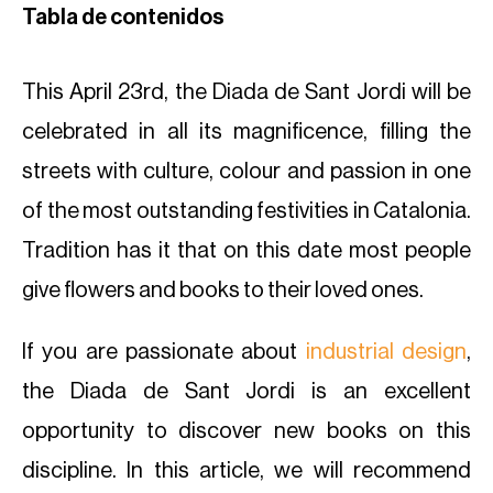
Tabla de contenidos
This April 23rd, the Diada de Sant Jordi will be
celebrated in all its magnificence, filling the
streets with culture, colour and passion in one
of the most outstanding festivities in Catalonia.
Tradition has it that on this date most people
give flowers and books to their loved ones.
If you are passionate about
industrial design
,
the Diada de Sant Jordi is an excellent
opportunity to discover new books on this
discipline. In this article, we will recommend