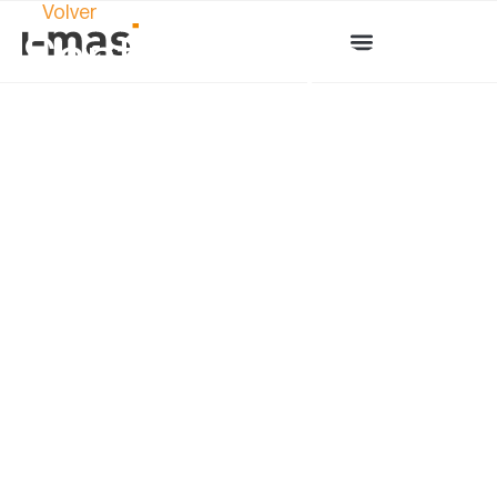
Volver
Sant Jordi Special:
“Explore the world
of product design
through these
magnificent books”