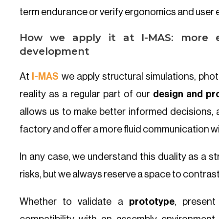
term endurance or verify ergonomics and user e
How we apply it at I-MAS: more e
development
At
I-MAS
we apply structural simulations, ph
reality as a regular part of our
design and pr
allows us to make better informed decisions, 
factory and offer a more fluid communication w
In any case, we understand this duality as a st
risks, but we always reserve a space to contrast 
Whether to validate a
prototype
, presen