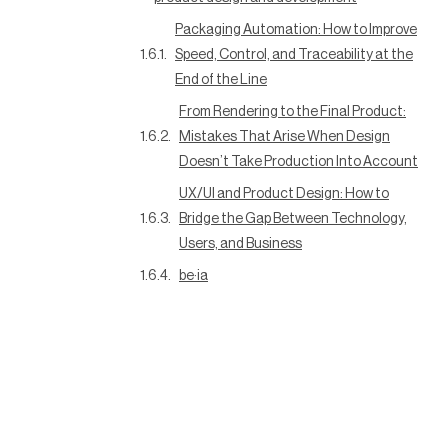
Packaging Automation: How to Improve
Speed, Control, and Traceability at the
End of the Line
From Rendering to the Final Product:
Mistakes That Arise When Design
Doesn’t Take Production Into Account
UX/UI and Product Design: How to
Bridge the Gap Between Technology,
Users, and Business
be·ia