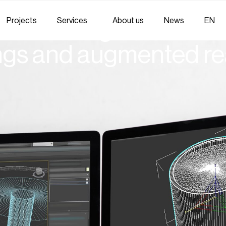
Projects
Services
About us
News
EN
oduct design without 
ngs and augmented rea