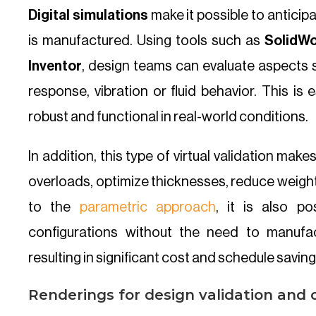
Digital simulations
make it possible to anticip
is manufactured. Using tools such as
SolidWo
Inventor
, design teams can evaluate aspects 
response, vibration or fluid behavior. This is 
robust and functional in real-world conditions.
In addition, this type of virtual validation makes
overloads, optimize thicknesses, reduce weigh
to the
parametric approach
, it is also po
configurations without the need to manufa
resulting in significant cost and schedule saving
Renderings for design validation and