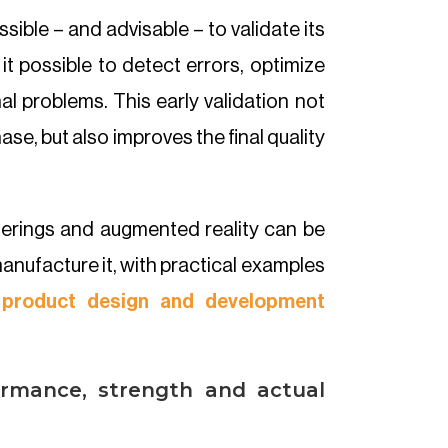
sible – and advisable – to validate its
it possible to detect errors, optimize
al problems. This early validation not
ase, but also improves the final quality
nderings and augmented reality can be
anufacture it, with practical examples
product design and development
ormance, strength and actual