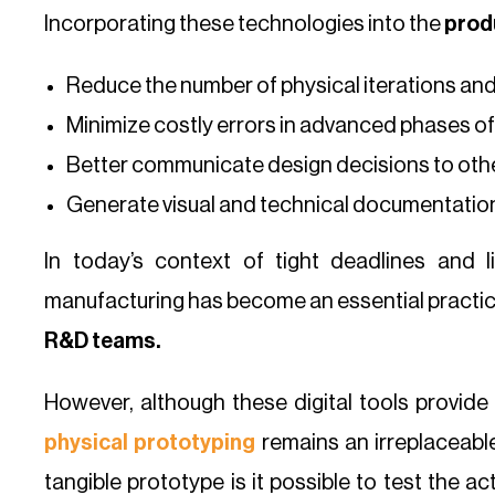
Incorporating these technologies into the
prod
Reduce the number of physical iterations an
Minimize costly errors in advanced phases of 
Better communicate design decisions to oth
Generate visual and technical documentation
In today’s context of tight deadlines and l
manufacturing has become an essential practic
R&D teams.
However, although these digital tools provide r
physical prototyping
remains an irreplaceable
tangible prototype is it possible to test the a