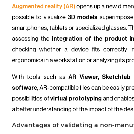
Augmented reality (AR)
opens up a new dimens
possible to visualize
3D models
superimposed
smartphones, tablets or specialized glasses. Thi
assessing the
integration of the product i
checking whether a device fits correctly in
ergonomics in a workstation or analyzing its pr
With tools such as
AR Viewer, Sketchfab 
software
, AR-compatible files can be easily p
possibilities of
virtual prototyping
and enables
a better understanding of the impact of the desig
Advantages of validating a non-manu