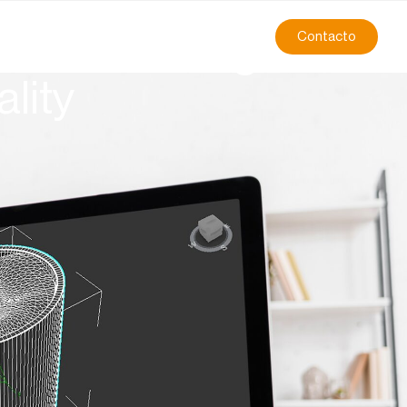
Contacto
manufacturing:
lity