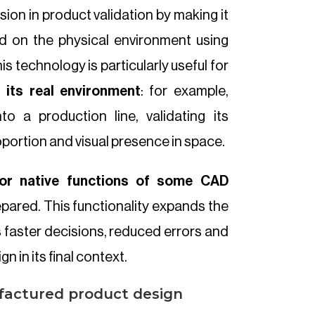
ion in product validation by making it
 on the physical environment using
s technology is particularly useful for
n its real environment
: for example,
to a production line, validating its
oportion and visual presence in space.
or native functions of some CAD
repared. This functionality expands the
 faster decisions, reduced errors and
n in its final context.
factured product design