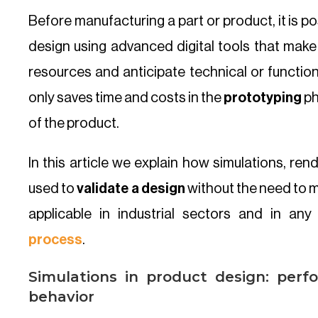
Before manufacturing a part or product, it is pos
design using advanced digital tools that make 
resources and anticipate technical or function
only saves time and costs in the
prototyping
ph
of the product.
In this article we explain how simulations, re
used to
validate a design
without the need to m
applicable in industrial sectors and in any
process
.
Simulations in product design: perf
behavior