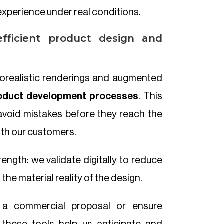
xperience under real conditions.
fficient product design and
otorealistic renderings and augmented
oduct development processes
. This
avoid mistakes before they reach the
ith our customers.
rength: we validate digitally to reduce
the material reality of the design.
t a commercial proposal or ensure