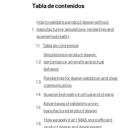
Tabla de contenidos
How to validate a product design without
manufacturing: simulations, renderings and
augmented reality
Tabla de contenidos
Simulations in product design:
performance, strength and actual
behavior
Renderings for design validation and clear
communication
Augmented reality in virtual prototyping
Advantages of validating a non-
manufactured product design
How we apply it at I-MAS: more efficient
product design and development