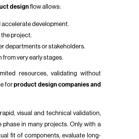
uct design
flow allows:
d accelerate development.
the project.
er departments or stakeholders.
 from very early stages.
imited resources, validating without
e for
product design companies
and
apid, visual and technical validation,
 phase in many projects. Only with a
ctual fit of components, evaluate long-