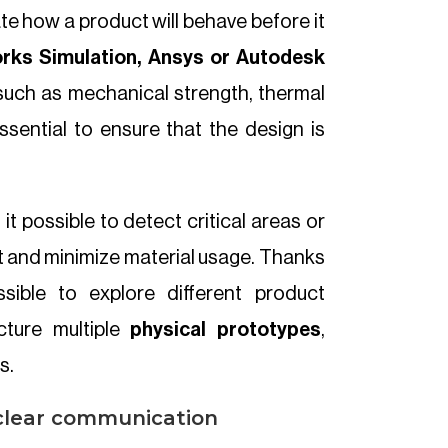
ate how a product will behave before it
rks Simulation, Ansys or Autodesk
such as mechanical strength, thermal
essential to ensure that the design is
 it possible to detect critical areas or
t and minimize material usage. Thanks
ssible to explore different product
cture multiple
physical prototypes
,
s.
 clear communication