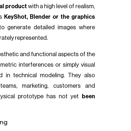
nal product
with a high level of realism,
as
KeyShot, Blender or the graphics
to generate detailed images where
rately represented.
esthetic and functional aspects of the
etric interferences or simply visual
ed in technical modeling. They also
 teams, marketing, customers and
hysical prototype has not yet
been
ing