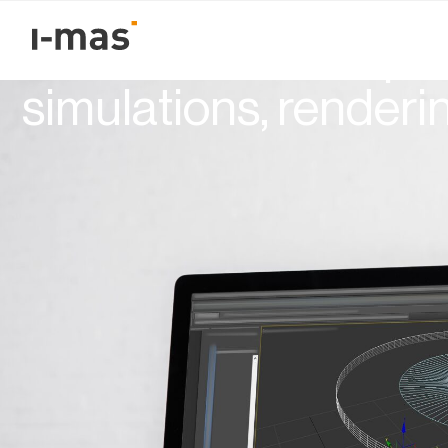
Volver
How to validate a pr
simulations, renderi