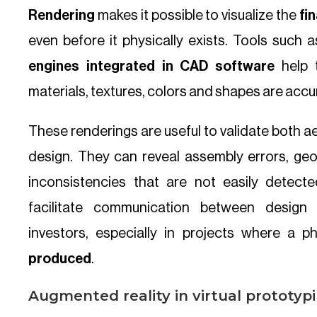
Rendering
makes it possible to visualize the
fi
even before it physically exists. Tools such 
engines integrated in CAD software
help 
materials, textures, colors and shapes are accu
These renderings are useful to validate both a
design. They can reveal assembly errors, geom
inconsistencies that are not easily detect
facilitate communication between design
investors, especially in projects where a p
produced
.
Augmented reality in virtual prototyp