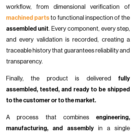
workflow, from dimensional verification of
machined parts
to functional inspection of the
assembled unit
. Every component, every step,
and every validation is recorded, creating a
traceable history that guarantees reliability and
transparency.
Finally, the product is delivered
fully
assembled, tested, and ready to be shipped
to the customer or to the market.
A process that combines
engineering,
manufacturing, and assembly
in a single