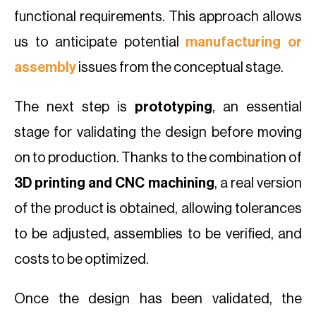
functional requirements. This approach allows
us to anticipate potential
manufacturing or
assembly
issues from the conceptual stage.
The next step is
prototyping
, an essential
stage for validating the design before moving
on to production. Thanks to the combination of
3D printing and CNC machining
, a real version
of the product is obtained, allowing tolerances
to be adjusted, assemblies to be verified, and
costs to be optimized.
Once the design has been validated, the