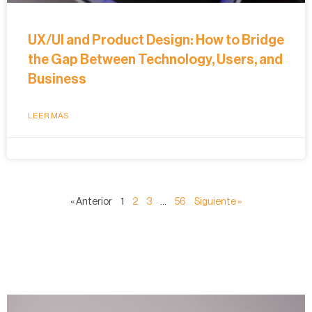
UX/UI and Product Design: How to Bridge
the Gap Between Technology, Users, and
Business
LEER MÁS
« Anterior
1
2
3
…
56
Siguiente »