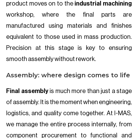
product moves on to the
industrial machining
workshop, where the final parts are
manufactured using materials and finishes
equivalent to those used in mass production.
Precision at this stage is key to ensuring
smooth assembly without rework.
Assembly: where design comes to life
Final assembly
is much more than just a stage
of assembly. It is the moment when engineering,
logistics, and quality come together. At I-MAS,
we manage the entire process internally, from
component procurement to functional and