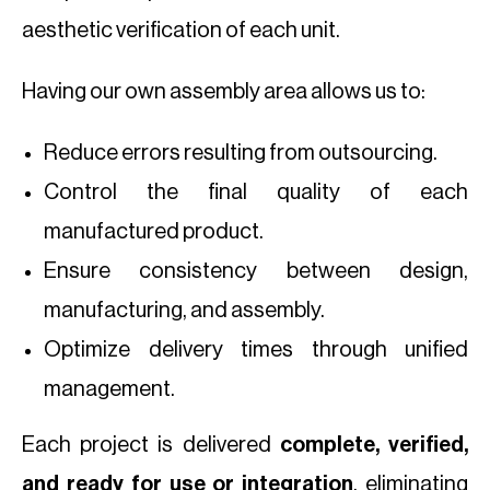
aesthetic verification of each unit.
Having our own assembly area allows us to:
Reduce errors resulting from outsourcing.
Control the final quality of each
manufactured product.
Ensure consistency between design,
manufacturing, and assembly.
Optimize delivery times through unified
management.
Each project is delivered
complete, verified,
and ready for use or integration
, eliminating