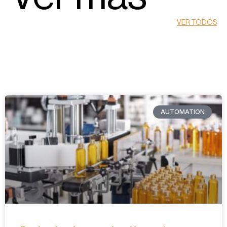
VER TODOS
AUTOMATION