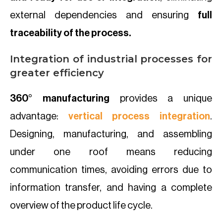
external dependencies and ensuring
full
traceability of the process.
Integration of industrial processes for
greater efficiency
360° manufacturing
provides a unique
advantage:
vertical process integration
.
Designing, manufacturing, and assembling
under one roof means reducing
communication times, avoiding errors due to
information transfer, and having a complete
overview of the product life cycle.