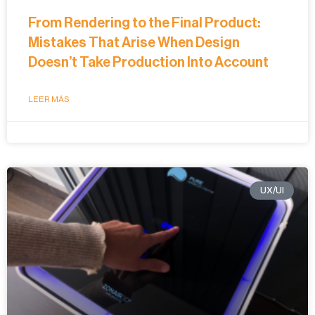
From Rendering to the Final Product:
Mistakes That Arise When Design
Doesn’t Take Production Into Account
LEER MÁS
UX/UI