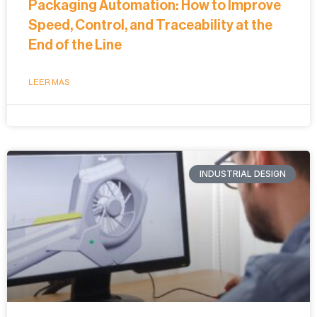
Packaging Automation: How to Improve
Speed, Control, and Traceability at the
End of the Line
LEER MÁS
INDUSTRIAL DESIGN