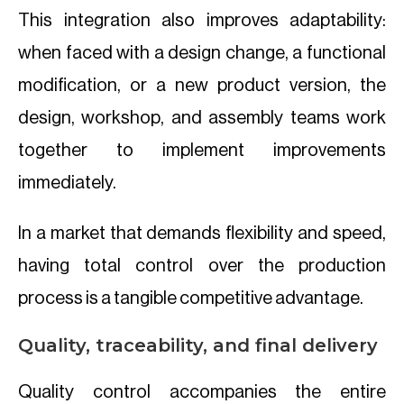
This integration also improves adaptability:
when faced with a design change, a functional
modification, or a new product version, the
design, workshop, and assembly teams work
together to implement improvements
immediately.
In a market that demands flexibility and speed,
having total control over the production
process is a tangible competitive advantage.
Quality, traceability, and final delivery
Quality control accompanies the entire