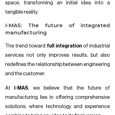
space, transforming an initial idea into a
tangible reality.
I-MAS: The future of integrated
manufacturing
The trend toward
full integration
of industrial
services not only improves results, but also
redefines the relationship between engineering
and the customer.
At
I-MAS
, we believe that the future of
manufacturing lies in offering comprehensive
solutions, where technology and experience