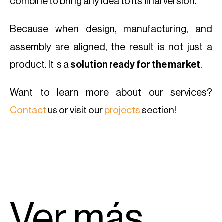
combine to bring any idea to its final version.
Because when design, manufacturing, and
assembly are aligned, the result is not just a
product. It is a
solution ready for the market
.
Want to learn more about our services?
Contact
us or visit our
projects
section!
Ver más