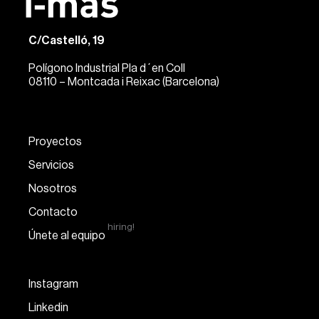
C/Castelló, 19
Polígono Industrial Pla d´en Coll
08110 – Montcada i Reixac (Barcelona)
Proyectos
Servicios
Nosotros
Contacto
hiring!
Únete al equipo
Instagram
Linkedin