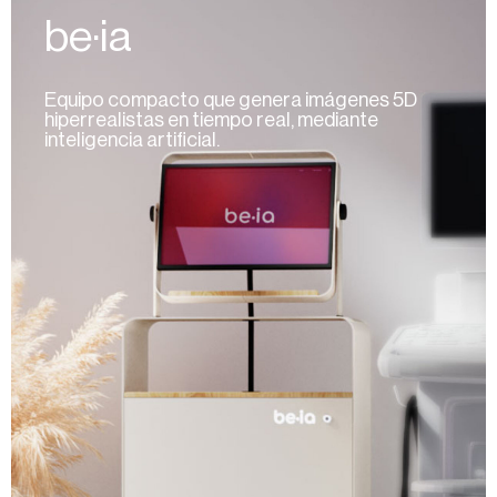
be·ia
Equipo compacto que genera imágenes 5D
hiperrealistas en tiempo real, mediante
inteligencia artificial.