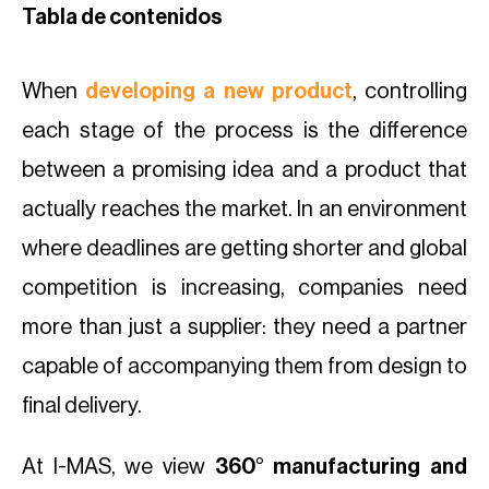
Tabla de contenidos
When
developing a new product
, controlling
each stage of the process is the difference
between a promising idea and a product that
actually reaches the market. In an environment
where deadlines are getting shorter and global
competition is increasing, companies need
more than just a supplier: they need a partner
capable of accompanying them from design to
final delivery.
At I-MAS, we view
360° manufacturing and