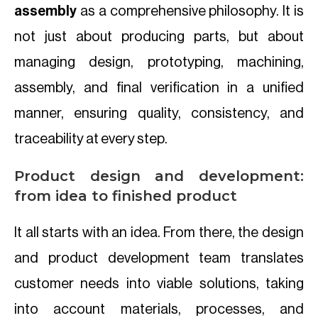
assembly
as a comprehensive philosophy. It is
not just about producing parts, but about
managing design, prototyping, machining,
assembly, and final verification in a unified
manner, ensuring quality, consistency, and
traceability at every step.
Product design and development:
from idea to finished product
It all starts with an idea. From there, the design
and product development team translates
customer needs into viable solutions, taking
into account materials, processes, and