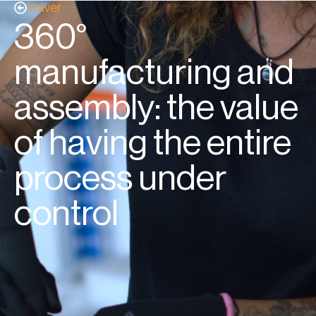
Volver
360°
manufacturing and
assembly: the value
of having the entire
process under
control