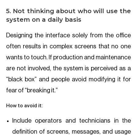
5. Not thinking about who will use the
system on a daily basis
Designing the interface solely from the office
often results in complex screens that no one
wants to touch. If production and maintenance
are not involved, the system is perceived as a
“black box” and people avoid modifying it for
fear of “breaking it.”
How to avoid it:
Include operators and technicians in the
definition of screens, messages, and usage