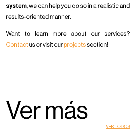
system
, we can help you do so in a realistic and
results-oriented manner.
Want to learn more about our services?
Contact
us or visit our
projects
section!
Ver más
VER TODOS