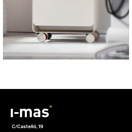
C/Castelló, 19