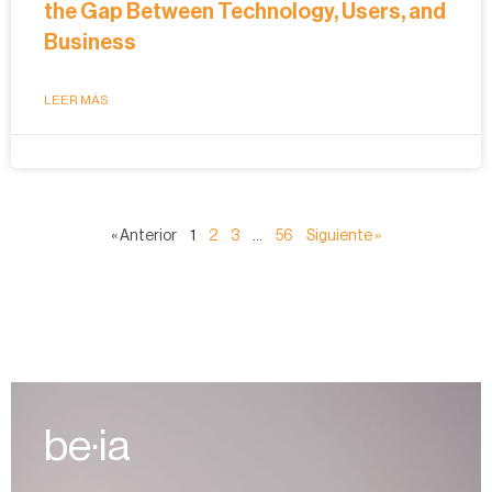
the Gap Between Technology, Users, and
Business
LEER MÁS
« Anterior
1
2
3
…
56
Siguiente »
be·ia