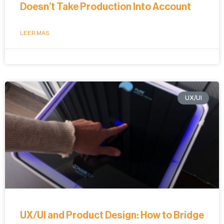
Doesn’t Take Production Into Account
LEER MÁS
UX/UI
UX/UI and Product Design: How to Bridge