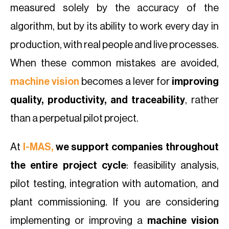
measured solely by the accuracy of the
algorithm, but by its ability to work every day in
production, with real people and live processes.
When these common mistakes are avoided,
machine vision
becomes a lever for
improving
quality, productivity, and traceability
, rather
than a perpetual pilot project.
At
I-MAS,
we support companies throughout
the entire project cycle
: feasibility analysis,
pilot testing, integration with automation, and
plant commissioning. If you are considering
implementing or improving a
machine vision