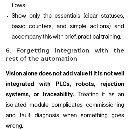
flows.
Show only the essentials (clear statuses,
basic counters, and simple actions) and
accompany this with brief, practical training.
6. Forgetting integration with the
rest of the automation
Vision alone does not add value if it is not well
integrated with PLCs, robots, rejection
systems, or traceability.
Treating it as an
isolated module complicates commissioning
and fault diagnosis when something goes
wrong.