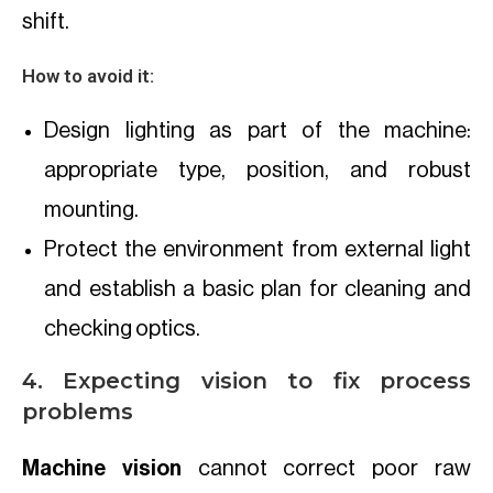
shift.
How to avoid it:
Design lighting as part of the machine:
appropriate type, position, and robust
mounting.
Protect the environment from external light
and establish a basic plan for cleaning and
checking optics.
4. Expecting vision to fix process
problems
Machine vision
cannot correct poor raw