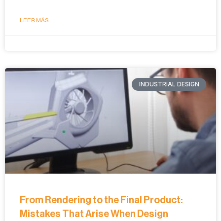
LEER MÁS
INDUSTRIAL DESIGN
From Rendering to the Final Product:
Mistakes That Arise When Design