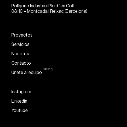
Polígono Industrial Pla d´en Coll
08110 – Montcada i Reixac (Barcelona)
Proyectos
Servicios
Nosotros
Contacto
hiring!
Únete al equipo
Instagram
Linkedin
Youtube