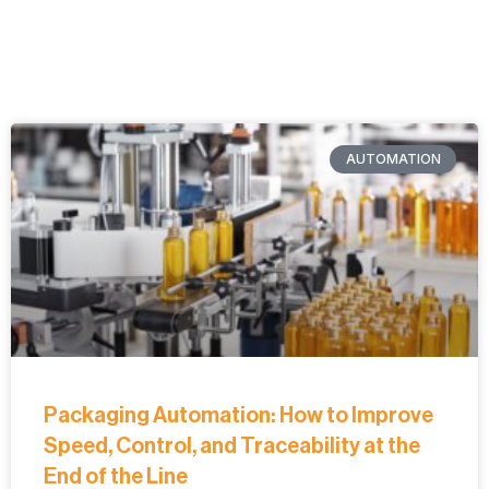
AUTOMATION
Packaging Automation: How to Improve
Speed, Control, and Traceability at the
End of the Line