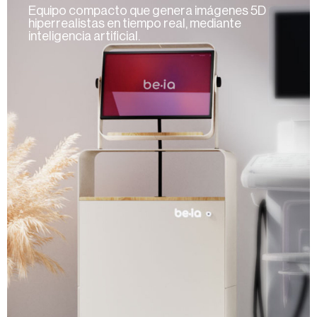
Equipo compacto que genera imágenes 5D
hiperrealistas en tiempo real, mediante
inteligencia artificial.