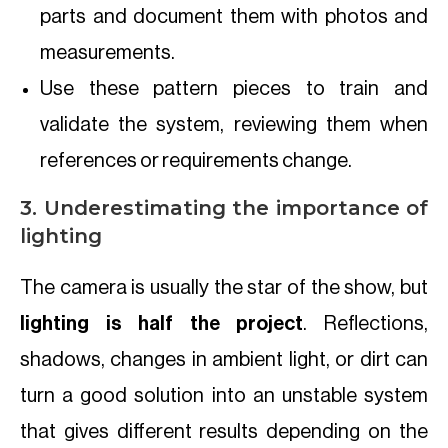
parts and document them with photos and
measurements.
Use these pattern pieces to train and
validate the system, reviewing them when
references or requirements change.
3. Underestimating the importance of
lighting
The camera is usually the star of the show, but
lighting is half the project
. Reflections,
shadows, changes in ambient light, or dirt can
turn a good solution into an unstable system
that gives different results depending on the