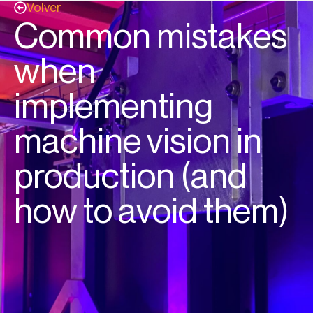
Volver
Common mistakes
when
implementing
machine vision in
production (and
how to avoid them)