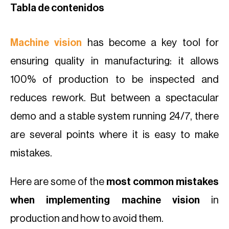
Tabla de contenidos
Machine vision
has become a key tool for
ensuring quality in manufacturing: it allows
100% of production to be inspected and
reduces rework. But between a spectacular
demo and a stable system running 24/7, there
are several points where it is easy to make
mistakes.
Here are some of the
most common mistakes
when implementing machine vision
in
production and how to avoid them.