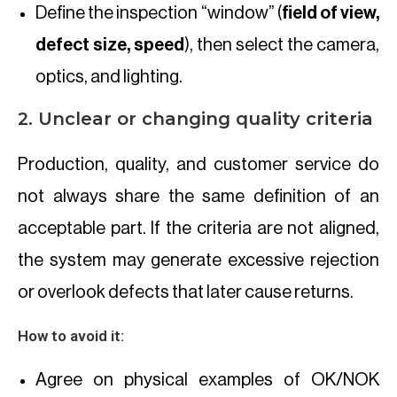
Define the inspection “window” (
field of view,
defect size, speed
), then select the camera,
optics, and lighting.
2. Unclear or changing quality criteria
Production, quality, and customer service do
not always share the same definition of an
acceptable part. If the criteria are not aligned,
the system may generate excessive rejection
or overlook defects that later cause returns.
How to avoid it:
Agree on physical examples of OK/NOK