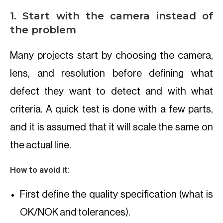
1. Start with the camera instead of
the problem
Many projects start by choosing the camera,
lens, and resolution before defining what
defect they want to detect and with what
criteria. A quick test is done with a few parts,
and it is assumed that it will scale the same on
the actual line.
How to avoid it:
First define the quality specification (what is
OK/NOK and tolerances).