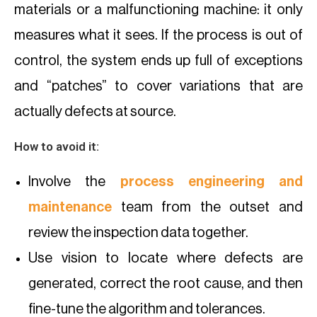
materials or a malfunctioning machine: it only
measures what it sees. If the process is out of
control, the system ends up full of exceptions
and “patches” to cover variations that are
actually defects at source.
How to avoid it:
Involve the
process engineering and
maintenance
team from the outset and
review the inspection data together.
Use vision to locate where defects are
generated, correct the root cause, and then
fine-tune the algorithm and tolerances.