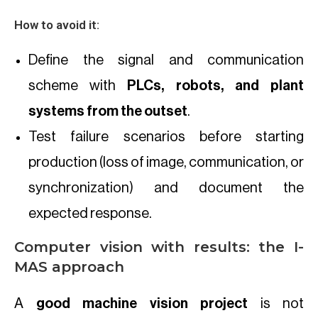
How to avoid it:
Define the signal and communication
scheme with
PLCs, robots, and plant
systems from the outset
.
Test failure scenarios before starting
production (loss of image, communication, or
synchronization) and document the
expected response.
Computer vision with results: the I-
MAS approach
A
good machine vision project
is not