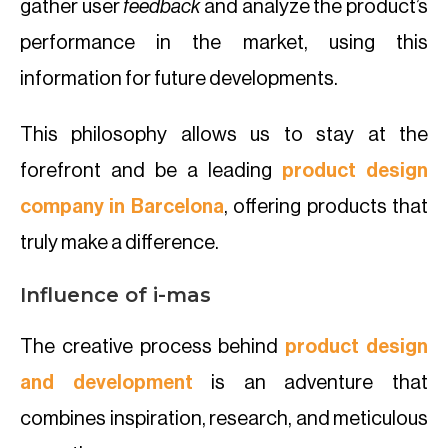
gather user
feedback
and analyze the product’s
performance in the market, using this
information for future developments.
This philosophy allows us to stay at the
forefront and be a leading
product design
company in Barcelona
, offering products that
truly make a difference.
Influence of i-mas
The creative process behind
product design
and development
is an adventure that
combines inspiration, research, and meticulous