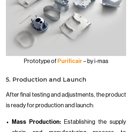
Prototype of
Purificair
– by i-mas
5. Production and Launch
After final testing and adjustments, the product
is ready for production and launch:
Mass Production:
Establishing the supply