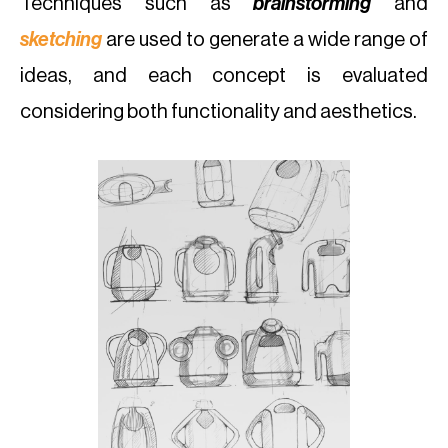
Techniques such as
brainstorming
and
sketching
are used to generate a wide range of
ideas, and each concept is evaluated
considering both functionality and aesthetics.