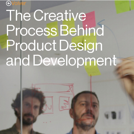
Volver
The Creative
Process Behind
Product Design
and Development