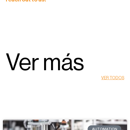
Ver más
VER TODOS
AUTOMATION