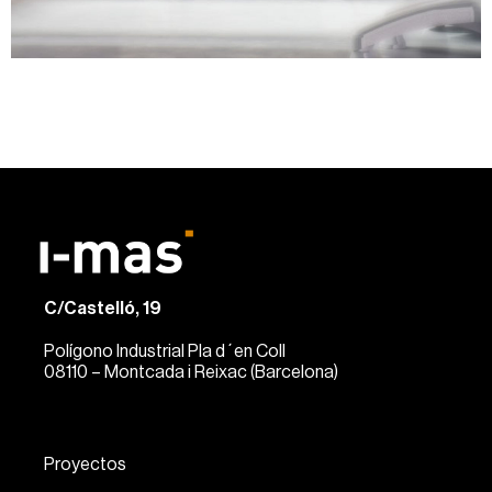
C/Castelló, 19
Polígono Industrial Pla d´en Coll
08110 – Montcada i Reixac (Barcelona)
Proyectos