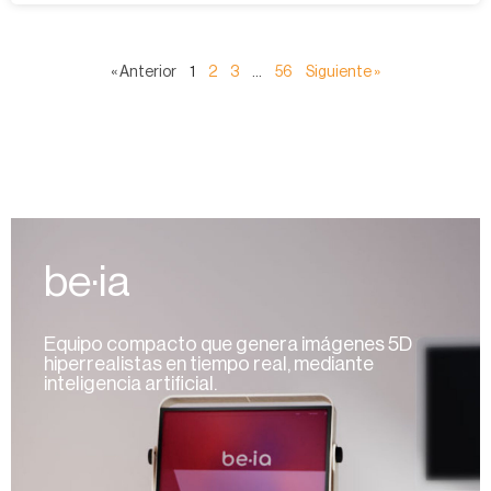
« Anterior
1
2
3
…
56
Siguiente »
be·ia
Equipo compacto que genera imágenes 5D
hiperrealistas en tiempo real, mediante
inteligencia artificial.