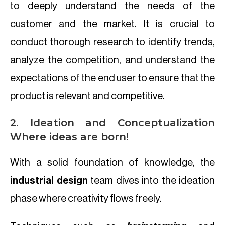
to deeply understand the needs of the
customer and the market. It is crucial to
conduct thorough research to identify trends,
analyze the competition, and understand the
expectations of the end user to ensure that the
product is relevant and competitive.
2. Ideation and Conceptualization
Where ideas are born!
With a solid foundation of knowledge, the
industrial design
team dives into the ideation
phase where creativity flows freely.