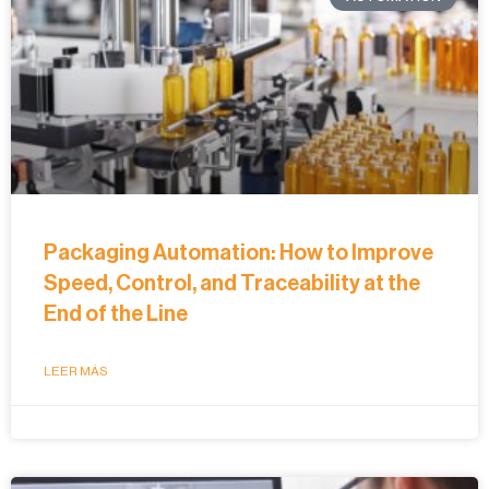
Packaging Automation: How to Improve
Speed, Control, and Traceability at the
End of the Line
LEER MÁS