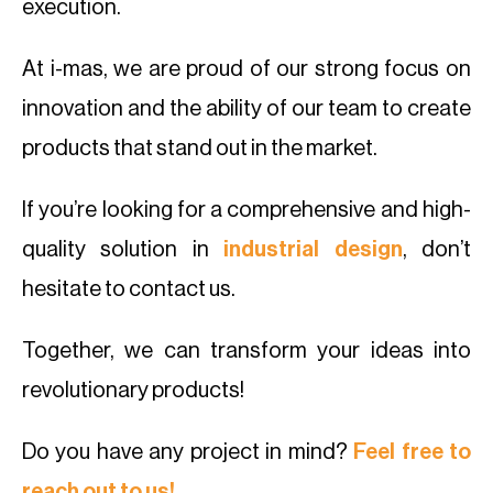
execution.
At i-mas, we are proud of our strong focus on
innovation and the ability of our team to create
products that stand out in the market.
If you’re looking for a comprehensive and high-
quality solution in
industrial design
, don’t
hesitate to contact us.
Together, we can transform your ideas into
revolutionary products!
Do you have any project in mind?
Feel free to
reach out to us!