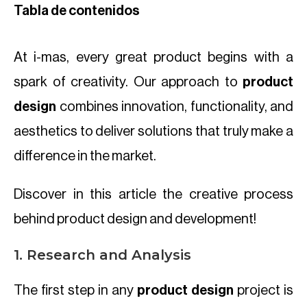
Tabla de contenidos
At i-mas, every great product begins with a
spark of creativity. Our approach to
product
design
combines innovation, functionality, and
aesthetics to deliver solutions that truly make a
difference in the market.
Discover in this article the creative process
behind product design and development!
1. Research and Analysis
The first step in any
product design
project is