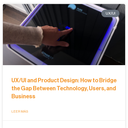
UX/UI
UX/UI and Product Design: How to Bridge
the Gap Between Technology, Users, and
Business
LEER MÁS