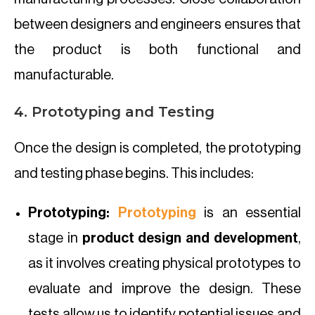
between designers and engineers ensures that
the product is both functional and
manufacturable.
4. Prototyping and Testing
Once the design is completed, the prototyping
and testing phase begins. This includes:
Prototyping:
Prototyping
is an essential
stage in
product design and development
,
as it involves creating physical prototypes to
evaluate and improve the design. These
tests allow us to identify potential issues and