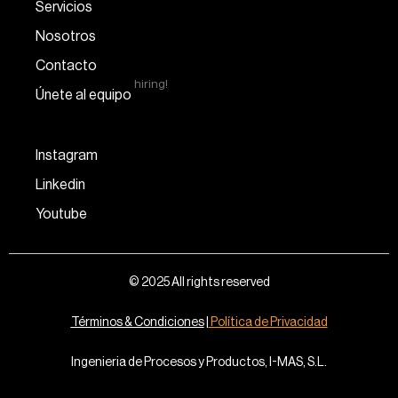
Servicios
Nosotros
Contacto
hiring!
Únete al equipo
Instagram
Linkedin
Youtube
© 2025 All rights reserved
Términos & Condiciones
|
Política de Privacidad
Ingenieria de Procesos y Productos, I-MAS, S.L.