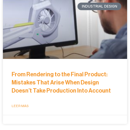
INDUSTRIAL DESIGN
From Rendering to the Final Product:
Mistakes That Arise When Design
Doesn’t Take Production Into Account
LEER MÁS