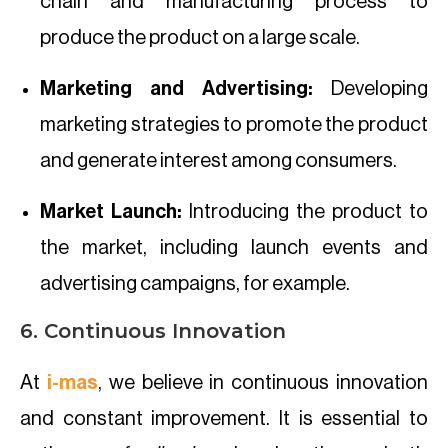
chain and manufacturing process to
produce the product on a large scale.
Marketing and Advertising:
Developing
marketing strategies to promote the product
and generate interest among consumers.
Market Launch:
Introducing the product to
the market, including launch events and
advertising campaigns, for example.
6. Continuous Innovation
At
i-mas
, we believe in continuous innovation
and constant improvement. It is essential to