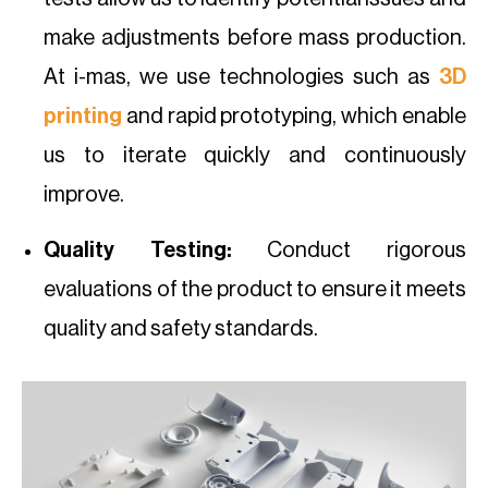
make adjustments before mass production.
At i-mas, we use technologies such as
3D
printing
and rapid prototyping, which enable
us to iterate quickly and continuously
improve.
Quality Testing:
Conduct rigorous
evaluations of the product to ensure it meets
quality and safety standards.