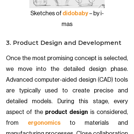
Sketches of
didobaby
– by i-
mas
3. Product Design and Development
Once the most promising concept is selected,
we move into the detailed design phase.
Advanced computer-aided design (CAD) tools
are typically used to create precise and
detailed models. During this stage, every
aspect of the
product design
is considered,
from
ergonomics
to materials and
manufacturing processes. Close collaboration