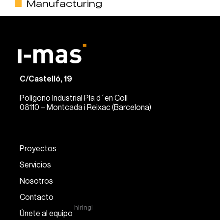
Manufacturing
C/Castelló, 19
Polígono Industrial Pla d´en Coll
08110 – Montcada i Reixac (Barcelona)
Proyectos
Servicios
Nosotros
Contacto
hiring!
Únete al equipo