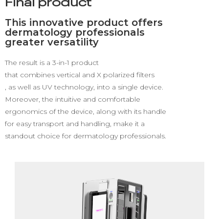
Final product
This innovative product offers
dermatology professionals
greater versatility
The result
is a 3-in-1 product
that combines vertical and X polarized filters
, as well as UV technology, into a single device.
Moreover, the intuitive and comfortable
ergonomics of the device, along with its handle
for easy transport and handling, make it a
standout choice for dermatology professionals.