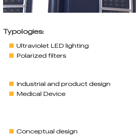
Typologies:
Ultraviolet LED lighting
Polarized filters
Industrial and product design
Medical Device
Conceptual design