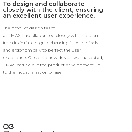
To design and collaborate
closely with the client, ensuring
an excellent user experience.
The product design team
at I-MAS has
collaborated
closely with the client
from its
initial design, enhancing it aesthetically
and ergonomically
to perfect the user
experience.
Once the new design was accepted
,
I-MAS carried out the product development up
to the industrialization phase
.
03