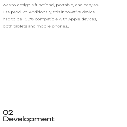
was to design a functional, portable, and easy-to-
use product.
Additionally,
this innovative
device
had to be 100% compatible with Apple devices,
both
tablets
and mobile phones.
.
02
Development