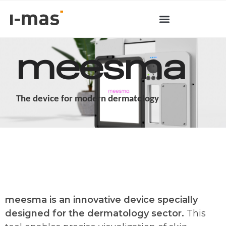
meesma
The device for modern dermatology
meesma is an innovative device specially
designed for the dermatology sector.
This