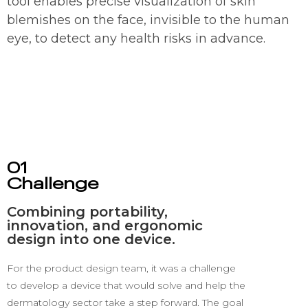
tool enables precise visualization of skin
blemishes on the face, invisible to the human
eye, to detect any health risks in advance.
01
Challenge
Combining portability,
innovation, and ergonomic
design into one device.
For the product design team, it was a challenge
to develop a device that would solve and help the
dermatology sector take a step forward.
The goal