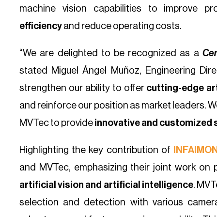
machine vision capabilities to improve p
efficiency
and reduce operating costs.
“We are delighted to be recognized as a
Cer
stated Miguel Ángel Muñoz, Engineering Direc
strengthen our ability to offer
cutting-edge art
and reinforce our position as market leaders. W
MVTec to provide
innovative and customized 
Highlighting the key contribution of
INFAIMO
and MVTec, emphasizing their joint work on 
artificial vision and artificial intelligence
. MVT
selection and detection with various came