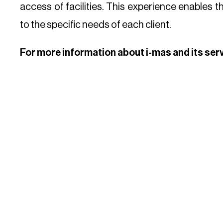
access of facilities. This experience enables t
to the specific needs of each client.
For more information about i-mas and its ser