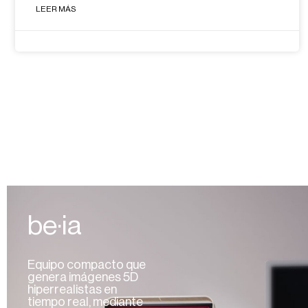
LEER MÁS
be·ia
Equipo compacto que
genera imágenes 5D
hiperrealistas en
tiempo real, mediante