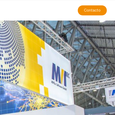
Contacto
r” of MVTec