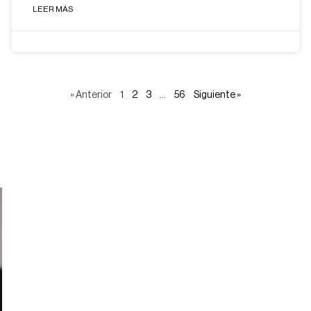
LEER MÁS
« Anterior
1
2
3
…
56
Siguiente »