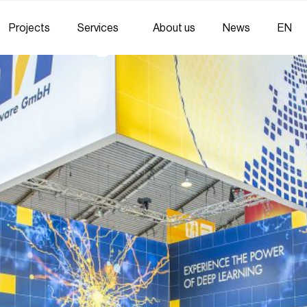
Projects
Services
About us
News
EN
ed Integration Partne