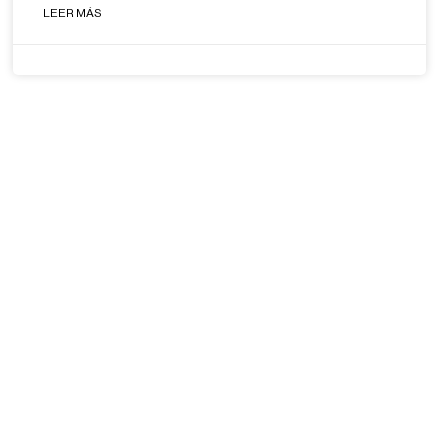
LEER MÁS