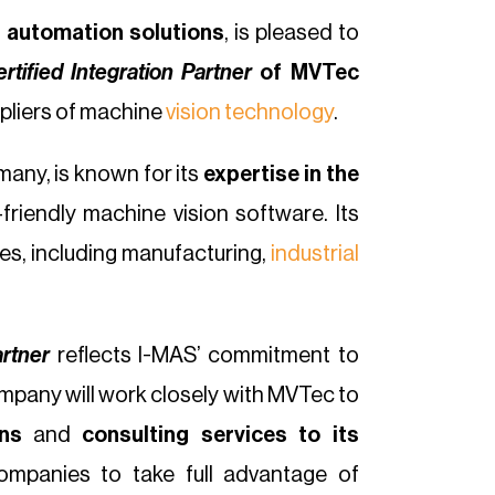
 automation solutions
, is pleased to
rtified Integration Partner
of MVTec
ppliers of machine
vision technology
.
many, is known for its
expertise in the
friendly machine vision software. Its
ies, including manufacturing,
industrial
artner
reflects I-MAS’ commitment to
pany will work closely with MVTec to
ns
and
consulting services to its
companies to take full advantage of