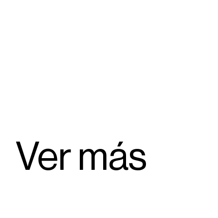
Ver más