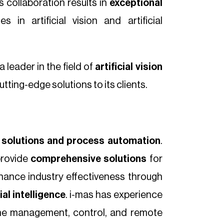
s collaboration results in
exceptional
 in artificial vision and artificial
 leader in the field of
artificial vision
ting-edge solutions to its clients.
on solutions and process automation
.
provide
comprehensive solutions
for
hance industry effectiveness through
cial intelligence
. i-mas has experience
the management, control, and remote