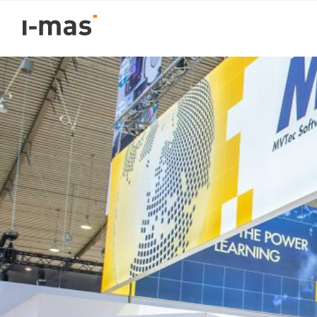
Volver
i-mas named “Certifi