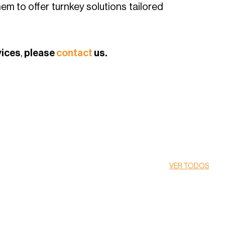
hem to offer turnkey solutions tailored
vices
,
please
contact
us.
VER TODOS