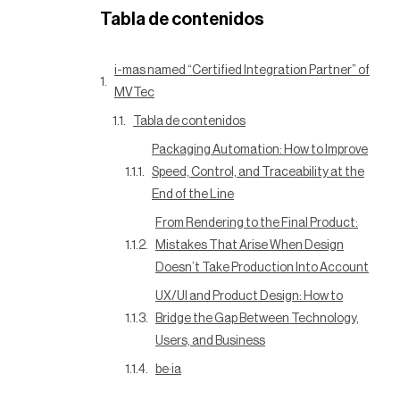
Tabla de contenidos
i-mas named “Certified Integration Partner” of
MVTec
Tabla de contenidos
Packaging Automation: How to Improve
Speed, Control, and Traceability at the
End of the Line
From Rendering to the Final Product:
Mistakes That Arise When Design
Doesn’t Take Production Into Account
UX/UI and Product Design: How to
Bridge the Gap Between Technology,
Users, and Business
be·ia