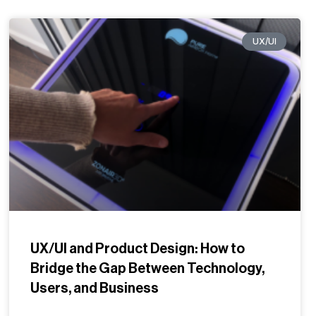
UX/UI
UX/UI and Product Design: How to
Bridge the Gap Between Technology,
Users, and Business