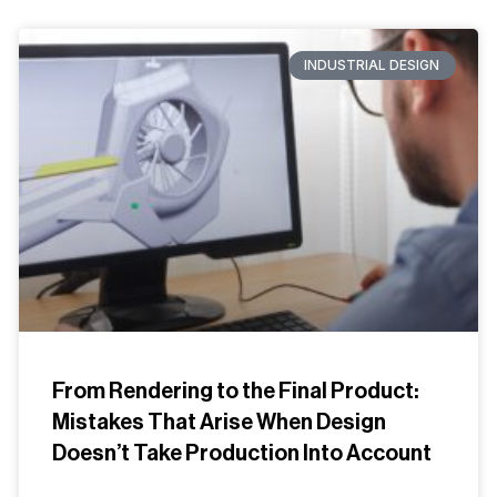
INDUSTRIAL DESIGN
From Rendering to the Final Product:
Mistakes That Arise When Design
Doesn’t Take Production Into Account