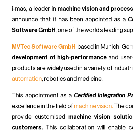
i-mas, a leader in
machine vision and process
announce that it has been appointed as a
Ce
Software GmbH
, one of the world’s leading su
MVTec Software GmbH
, based in Munich, Ger
development of high-performance
and user-
products are widely used in a variety of industr
automation
, robotics and medicine.
This appointment as a
Certified Integration P
excellence in the field of
machine vision.
The com
provide customised
machine vision solutio
customers.
This collaboration will enable 