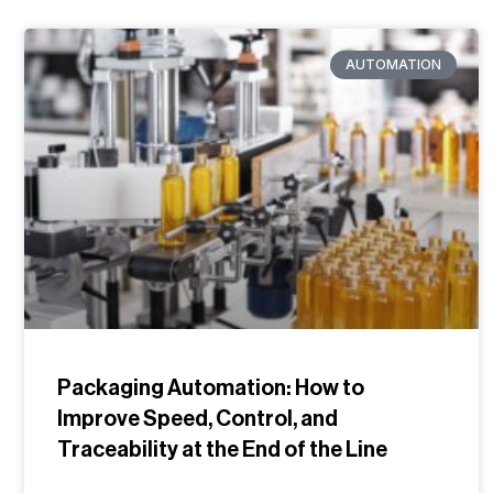
AUTOMATION
Packaging Automation: How to
Improve Speed, Control, and
Traceability at the End of the Line