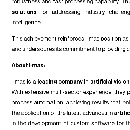
robustness and fast processing capability. Thi
solutions
for addressing industry challenges
intelligence.
This achievement reinforces i-mas position as a
and underscores its commitment to providing cut
About i-mas:
i-mas is a
leading company
in
artificial visi
With extensive multi-sector experience, they 
process automation, achieving results that en
the application of the latest advances in
artifi
in the development of custom software for 