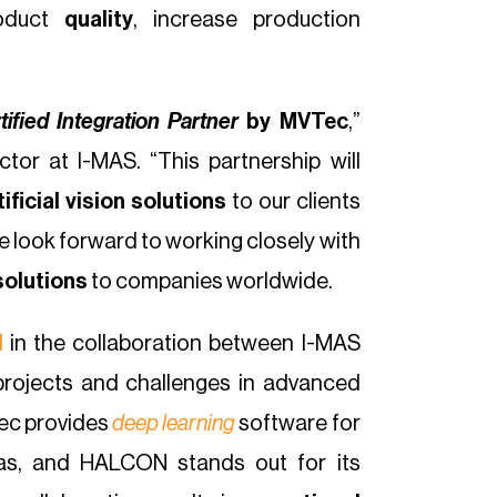
roduct
quality
, increase production
tified Integration Partner
by MVTec
,”
tor at I-MAS. “This partnership will
ificial vision solutions
to our clients
e look forward to working closely with
solutions
to companies worldwide.
N
in the collaboration between I-MAS
projects and challenges in advanced
ec provides
deep learning
software for
ras, and HALCON stands out for its