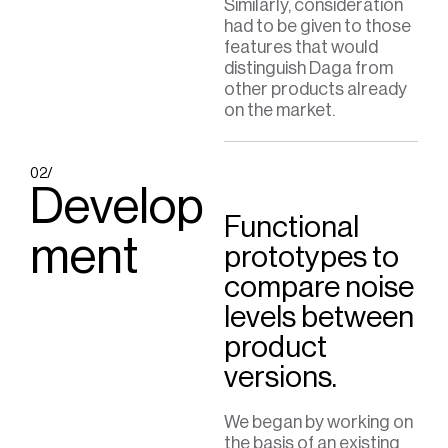
Similarly, consideration
had to be given to those
features that would
distinguish Daga from
other products already
on the market.
02/
Develop
Functional
ment
prototypes to
compare noise
levels between
product
versions.
We began by working on
the basis of an existing