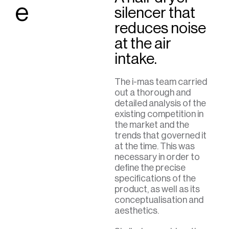
e
silencer that
reduces noise
at the air
intake.
The i-mas team carried
out a thorough and
detailed analysis of the
existing competition in
the market and the
trends that governed it
at the time. This was
necessary in order to
define the precise
specifications of the
product, as well as its
conceptualisation and
aesthetics.