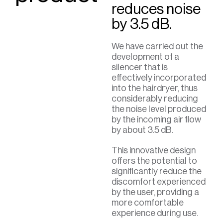
reduces noise
by 3.5 dB.
We have carried out the
development of a
silencer that is
effectively incorporated
into the hairdryer, thus
considerably reducing
the noise level produced
by the incoming air flow
by about 3.5 dB.
This innovative design
offers the potential to
significantly reduce the
discomfort experienced
by the user, providing a
more comfortable
experience during use.