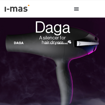
Daga
A silencer for
hair dryers