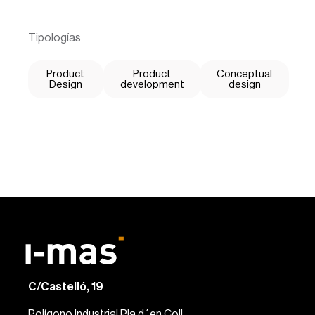
Tipologías
Product
Product
Conceptual
Design
development
design
C/Castelló, 19
Polígono Industrial Pla d´en Coll