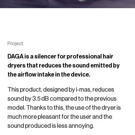
Project
DAGA is a silencer for professional hair
dryers that reduces the sound emitted by
the airflow intake in the device.
This product, designed by i-mas, reduces
sound by 3.5 dB compared to the previous
model. Thanks to this, the use of the dryer is
much more pleasant for the user and the
sound produced is less annoying.