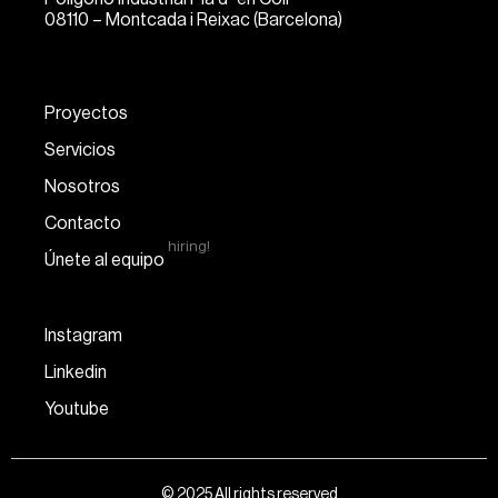
08110 – Montcada i Reixac (Barcelona)
Proyectos
Servicios
Nosotros
Contacto
hiring!
Únete al equipo
Instagram
Linkedin
Youtube
© 2025 All rights reserved