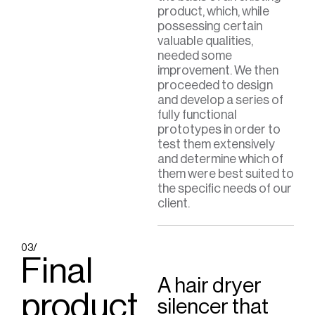
product, which, while
possessing certain
valuable qualities,
needed some
improvement. We then
proceeded to design
and develop a series of
fully functional
prototypes in order to
test them extensively
and determine which of
them were best suited to
the specific needs of our
client.
03/
Final
A hair dryer
product
silencer that