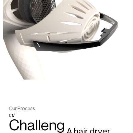
Our Process
01/
Challeng
A hair dryer