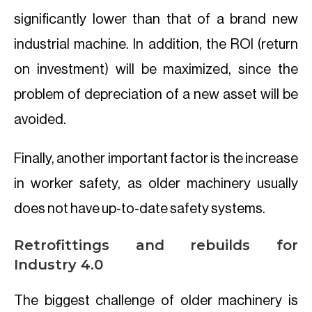
significantly lower than that of a brand new
industrial machine. In addition, the ROI (return
on investment) will be maximized, since the
problem of depreciation of a new asset will be
avoided.
Finally, another important factor is the increase
in worker safety, as older machinery usually
does not have up-to-date safety systems.
Retrofittings and rebuilds for
Industry 4.0
The biggest challenge of older machinery is