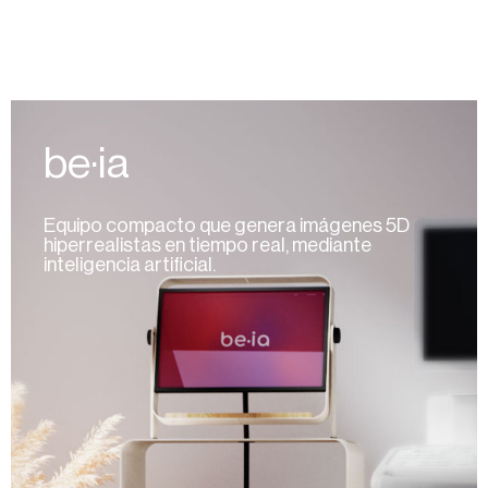
be·ia
Equipo compacto que genera imágenes 5D
hiperrealistas en tiempo real, mediante
inteligencia artificial.