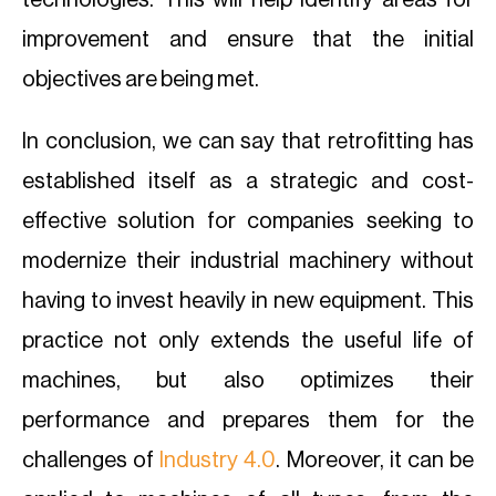
technologies. This will help identify areas for
improvement and ensure that the initial
objectives are being met.
In conclusion, we can say that retrofitting has
established itself as a strategic and cost-
effective solution for companies seeking to
modernize their industrial machinery without
having to invest heavily in new equipment. This
practice not only extends the useful life of
machines, but also optimizes their
performance and prepares them for the
challenges of
Industry 4.0
. Moreover, it can be