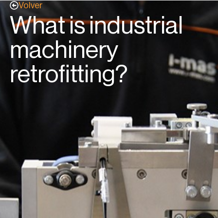
Volver
What is industrial
machinery
retrofitting?