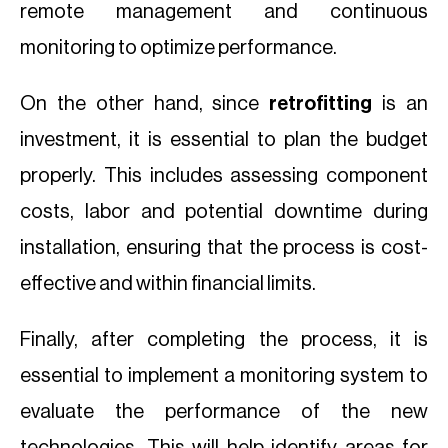
remote management and continuous
monitoring to optimize performance.
On the other hand, since
retrofitting
is an
investment, it is essential to plan the budget
properly. This includes assessing component
costs, labor and potential downtime during
installation, ensuring that the process is cost-
effective and within financial limits.
Finally, after completing the process, it is
essential to implement a monitoring system to
evaluate the performance of the new