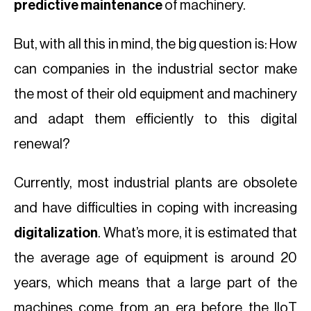
predictive maintenance
of machinery.
But, with all this in mind, the big question is: How
can companies in the industrial sector make
the most of their old equipment and machinery
and adapt them efficiently to this digital
renewal?
Currently, most industrial plants are obsolete
and have difficulties in coping with increasing
digitalization
. What’s more, it is estimated that
the average age of equipment is around 20
years, which means that a large part of the
machines come from an era before the IIoT