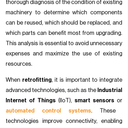
thorough diagnosis of the condition of existing
machinery to determine which components
can be reused, which should be replaced, and
which parts can benefit most from upgrading.
This analysis is essential to avoid unnecessary
expenses and maximize the use of existing
resources.
When
retrofitting
, it is important to integrate
advanced technologies, such as the
Industrial
Internet of Things
(IIoT),
smart sensors
or
automated control systems
. These
technologies improve connectivity, enabling