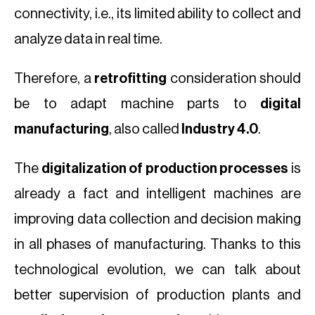
connectivity, i.e., its limited ability to collect and
analyze data in real time.
Therefore, a
retrofitting
consideration should
be to adapt machine parts to
digital
manufacturing
, also called
Industry 4.0
.
The
digitalization of production processes
is
already a fact and intelligent machines are
improving data collection and decision making
in all phases of manufacturing. Thanks to this
technological evolution, we can talk about
better supervision of production plants and