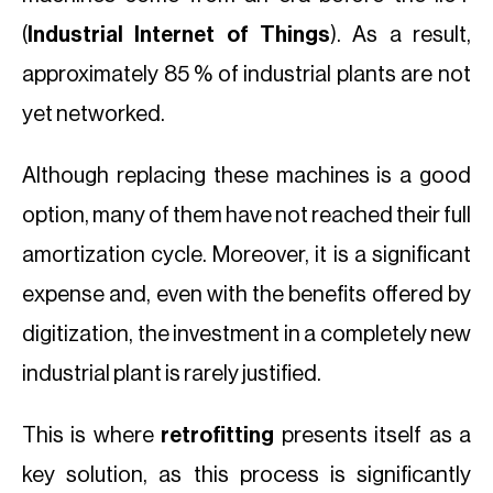
(
Industrial Internet of Things
). As a result,
approximately 85 % of industrial plants are not
yet networked.
Although replacing these machines is a good
option, many of them have not reached their full
amortization cycle. Moreover, it is a significant
expense and, even with the benefits offered by
digitization, the investment in a completely new
industrial plant is rarely justified.
This is where
retrofitting
presents itself as a
key solution, as this process is significantly