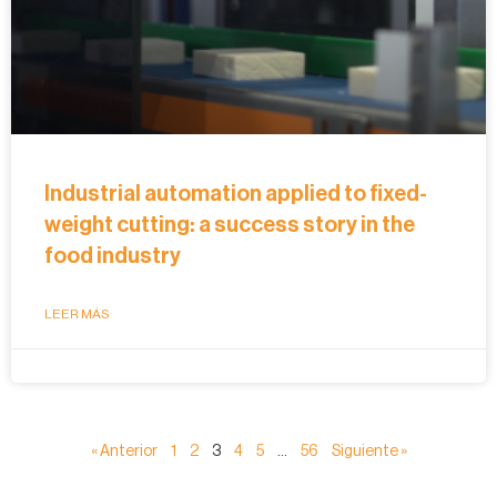
Industrial automation applied to fixed-
weight cutting: a success story in the
food industry
LEER MÁS
« Anterior
1
2
3
4
5
…
56
Siguiente »