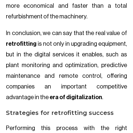
more economical and faster than a total
refurbishment of the machinery.
In conclusion, we can say that the real value of
retrofitting
is not only in upgrading equipment,
but in the digital services it enables, such as
plant monitoring and optimization, predictive
maintenance and remote control, offering
companies an important competitive
advantage in the
era of digitalization
.
Strategies for retrofitting success
Performing this process with the right