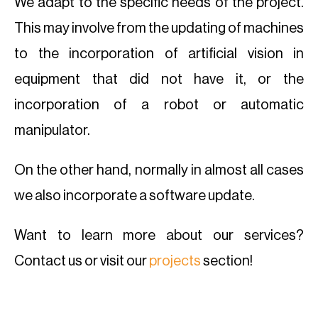
We adapt to the specific needs of the project.
This may involve from the updating of machines
to the incorporation of artificial vision in
equipment that did not have it, or the
incorporation of a robot or automatic
manipulator.
On the other hand, normally in almost all cases
we also incorporate a software update.
Want to learn more about our services?
Contact us or visit our
projects
section!