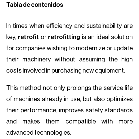
Tabla de contenidos
In times when efficiency and sustainability are
key,
retrofit
or
retrofitting
is an ideal solution
for companies wishing to modernize or update
their machinery without assuming the high
costs involved in purchasing new equipment.
This method not only prolongs the service life
of machines already in use, but also optimizes
their performance, improves safety standards
and makes them compatible with more
advanced technologies.