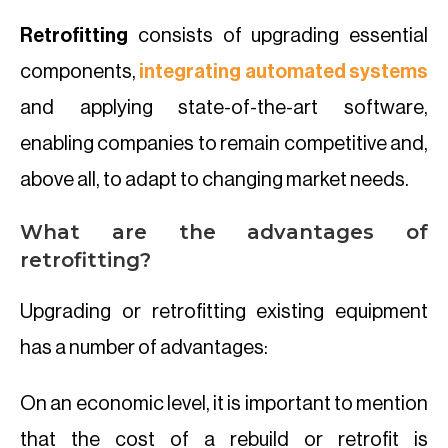
Retrofitting
consists of upgrading essential
components,
integrating automated systems
and applying state-of-the-art software,
enabling companies to remain competitive and,
above all, to adapt to changing market needs.
What are the advantages of
retrofitting?
Upgrading or retrofitting existing equipment
has a number of advantages:
On an economic level, it is important to mention
that the cost of a rebuild or retrofit is