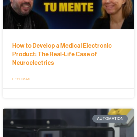
How to Develop a Medical Electronic
Product: The Real-Life Case of
Neuroelectrics
LEER MÁS
AUTOMATION