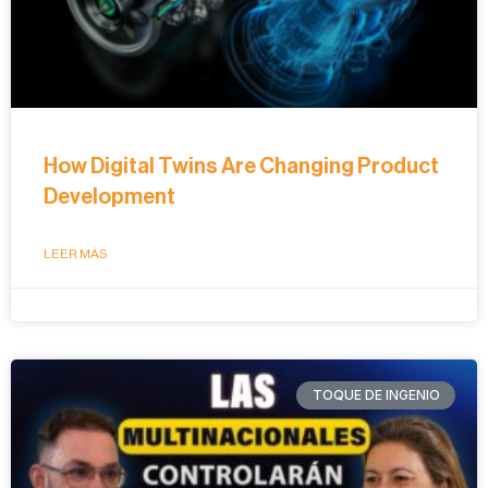
How Digital Twins Are Changing Product
Development
LEER MÁS
TOQUE DE INGENIO