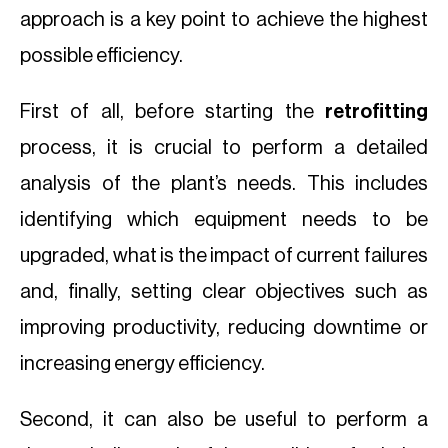
approach is a key point to achieve the highest
possible efficiency.
First of all, before starting the
retrofitting
process, it is crucial to perform a detailed
analysis of the plant’s needs. This includes
identifying which equipment needs to be
upgraded, what is the impact of current failures
and, finally, setting clear objectives such as
improving productivity, reducing downtime or
increasing energy efficiency.
Second, it can also be useful to perform a