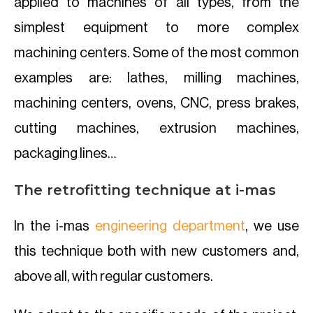
applied to machines of all types, from the
simplest equipment to more complex
machining centers. Some of the most common
examples are: lathes, milling machines,
machining centers, ovens, CNC, press brakes,
cutting machines, extrusion machines,
packaging lines…
The retrofitting technique at i-mas
In the i-mas
engineering department
, we use
this technique both with new customers and,
above all, with regular customers.