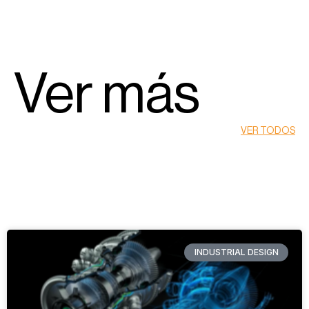
Ver más
VER TODOS
INDUSTRIAL DESIGN