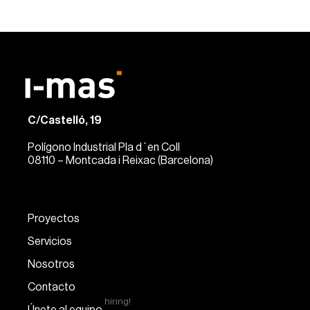
C/Castelló, 19
Polígono Industrial Pla d´en Coll
08110 – Montcada i Reixac (Barcelona)
Proyectos
Servicios
Nosotros
Contacto
hiring!