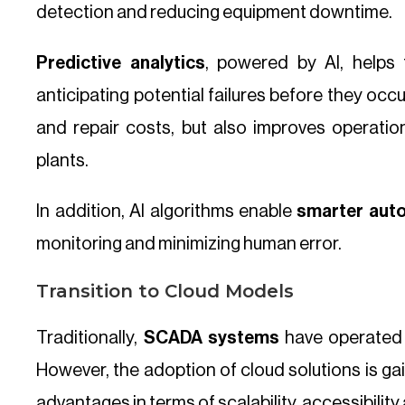
detection and reducing equipment downtime.
Predictive analytics
, powered by AI, helps 
anticipating potential failures before they oc
and repair costs, but also improves operationa
plants.
In addition, AI algorithms enable
smarter aut
monitoring and minimizing human error.
Transition to Cloud Models
Traditionally,
SCADA systems
have operated i
However, the adoption of cloud solutions is gain
advantages in terms of scalability, accessibilit