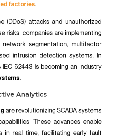
ed factories
.
ice (DDoS) attacks and unauthorized
ese risks, companies are implementing
 network segmentation, multifactor
sed intrusion detection systems. In
as IEC 62443 is becoming an industry
systems
.
ctive Analytics
ng
are revolutionizing SCADA systems
 capabilities. These advances enable
in real time, facilitating early fault