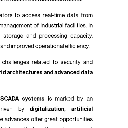
ators to access real-time data from
anagement of industrial facilities. In
ta storage and processing capacity,
 and improved operational efficiency.
 challenges related to security and
id architectures and advanced data
f
SCADA systems
is marked by an
 driven by
digitalization, artificial
se advances offer great opportunities