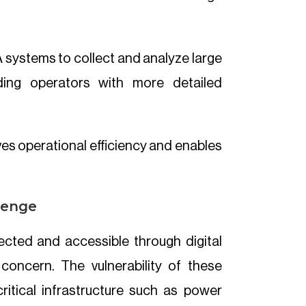
systems to collect and analyze large
ding operators with more detailed
es operational efficiency and enables
llenge
ted and accessible through digital
concern. The vulnerability of these
itical infrastructure such as power