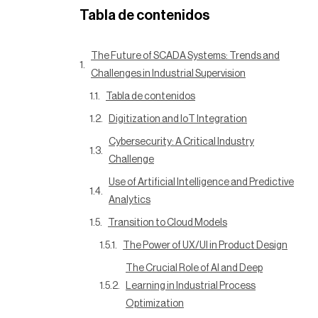
Tabla de contenidos
The Future of SCADA Systems: Trends and
Challenges in Industrial Supervision
Tabla de contenidos
Digitization and IoT Integration
Cybersecurity: A Critical Industry
Challenge
Use of Artificial Intelligence and Predictive
Analytics
Transition to Cloud Models
The Power of UX/UI in Product Design
The Crucial Role of AI and Deep
Learning in Industrial Process
Optimization