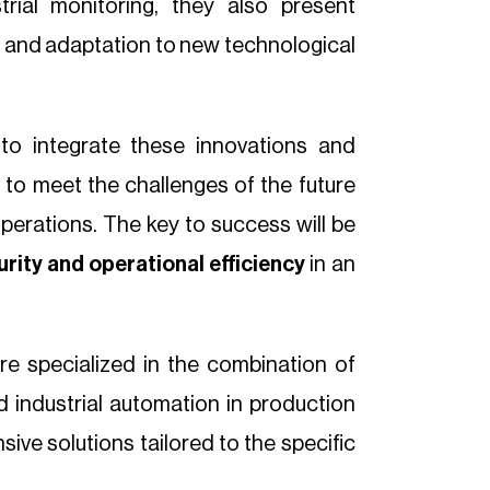
trial monitoring, they also present
ty and adaptation to new technological
to integrate these innovations and
d to meet the challenges of the future
operations. The key to success will be
urity and operational efficiency
in an
re specialized in the combination of
nd industrial automation in production
ive solutions tailored to the specific