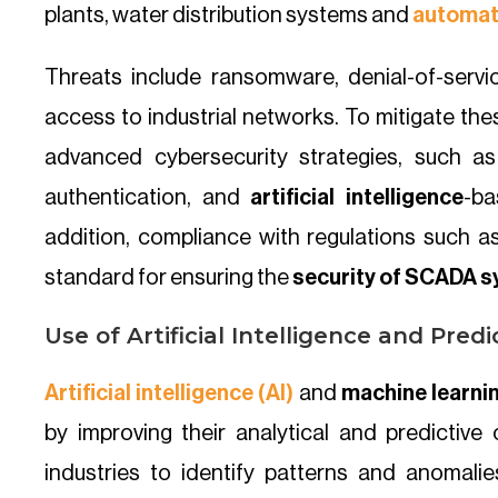
plants, water distribution systems and
automat
Threats include ransomware, denial-of-serv
access to industrial networks. To mitigate th
advanced cybersecurity strategies, such as
authentication, and
artificial intelligence
-ba
addition, compliance with regulations such 
standard for ensuring the
security of SCADA 
Use of Artificial Intelligence and Predi
Artificial intelligence (AI)
and
machine learni
by improving their analytical and predictive
industries to identify patterns and anomalies 