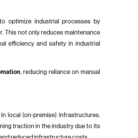
to optimize industrial processes by
cur. This not only reduces maintenance
l efficiency and safety in industrial
omation
, reducing reliance on manual
n local (on-premise) infrastructures.
ing traction in the industry due to its
y and reduced infrastructure costs.