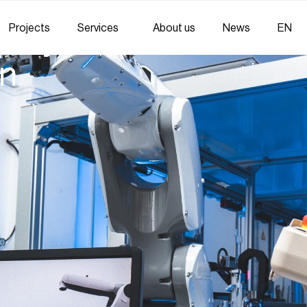
Projects
Services
About us
News
EN
 Systems: Trends and
on