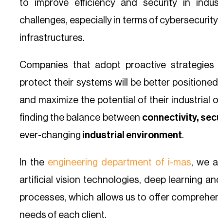
to improve efficiency and security in indus
challenges, especially in terms of cybersecuri
infrastructures.
Companies that adopt proactive strategies 
protect their systems will be better positione
and maximize the potential of their industrial 
finding the balance between
connectivity, sec
ever-changing
industrial environment
.
In the
engineering department of i-mas
, we a
artificial vision technologies, deep learning a
processes, which allows us to offer comprehens
needs of each client.