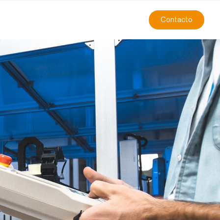
Contacto
 Challenges in