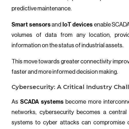
predictive maintenance.
Smart sensors
and
IoT devices
enable SCADA 
volumes of data from any location, provi
information on the status of industrial assets.
This move towards greater connectivity improv
faster and more informed decision making.
Cybersecurity: A Critical Industry Cha
As
SCADA systems
become more interconnec
networks, cybersecurity becomes a central 
systems to cyber attacks can compromise cr