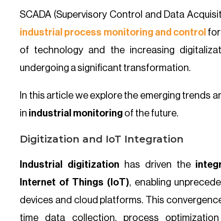
SCADA (Supervisory Control and Data Acquisit
industrial process monitoring and control
for
of technology and the increasing digitaliza
undergoing a significant transformation.
In this article we explore the emerging trends 
in
industrial monitoring
of the future.
Digitization and IoT Integration
Industrial digitization
has driven the
inte
Internet of Things (IoT)
, enabling unpreced
devices and cloud platforms. This convergence o
time data collection, process optimizati