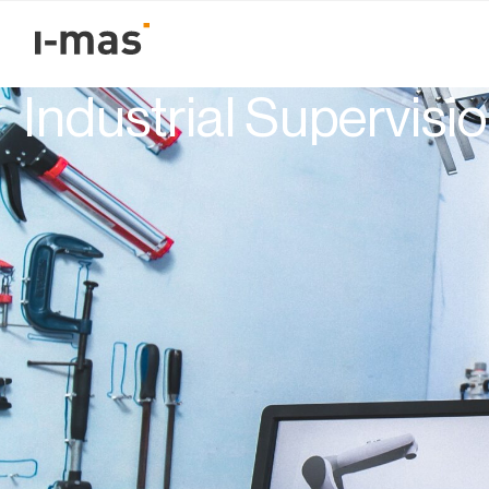
Volver
The Future of SCADA
Industrial Supervisi