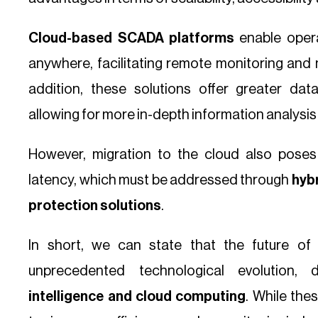
Cloud-based SCADA platforms
enable oper
anywhere, facilitating remote monitoring and m
addition, these solutions offer greater da
allowing for more in-depth information analysis
However, migration to the cloud also poses
latency, which must be addressed through
hybr
protection solutions
.
In short, we can state that the future o
unprecedented technological evolution,
intelligence and cloud computing
. While the