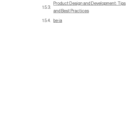
Product Design and Development: Tips
and Best Practices
be·ia