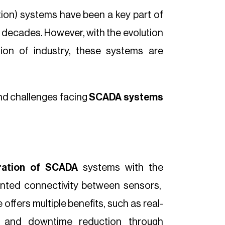
ion) systems have been a key part of
 decades. However, with the evolution
tion of industry, these systems are
and challenges facing
SCADA systems
gration of SCADA
systems with the
ented connectivity between sensors,
ffers multiple benefits, such as real-
on and downtime reduction through